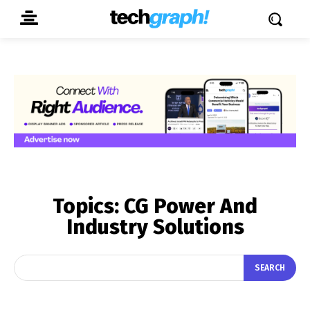
Topics:
CG Power And
Industry Solutions
SEARCH