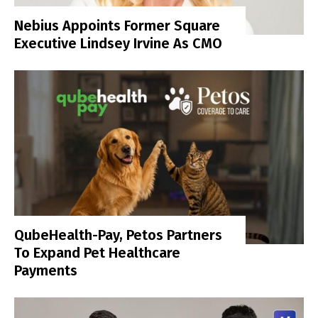
Nebius Appoints Former Square
Executive Lindsey Irvine As CMO
QubeHealth-Pay, Petos Partners
To Expand Pet Healthcare
Payments