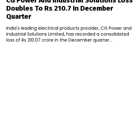
CG Power And Industrial Solutions Loss
Doubles To Rs 210.7 In December
Quarter
India's leading electrical products provider, CG Power and
Industrial Solutions Limited, has recorded a consolidated
loss of Rs 210.07 crore in the December quarter...