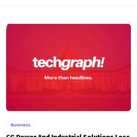
Business