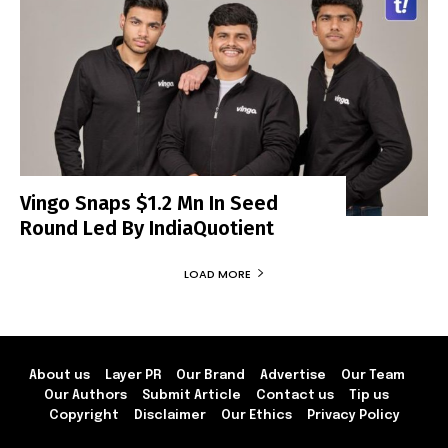
Vingo Snaps $1.2 Mn In Seed
Round Led By IndiaQuotient
LOAD MORE
About us
Layer PR
Our Brand
Advertise
Our Team
Our Authors
Submit Article
Contact us
Tip us
Copyright
Disclaimer
Our Ethics
Privacy Policy