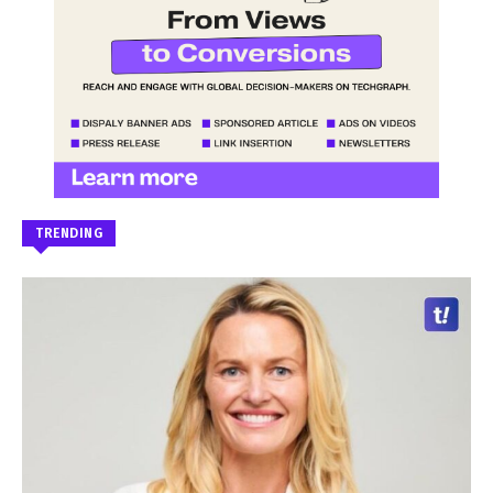
TRENDING