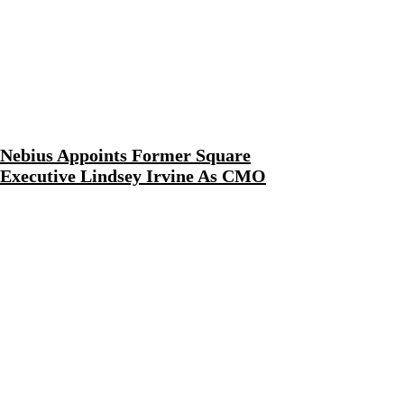
Nebius Appoints Former Square
Executive Lindsey Irvine As CMO