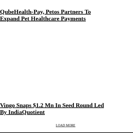
QubeHealth-Pay, Petos Partners To
Expand Pet Healthcare Payments
Vingo Snaps $1.2 Mn In Seed Round Led
By IndiaQuotient
LOAD MORE