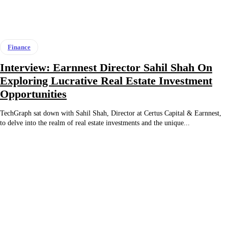
Finance
Interview: Earnnest Director Sahil Shah On
Exploring Lucrative Real Estate Investment
Opportunities
TechGraph sat down with Sahil Shah, Director at Certus Capital & Earnnest,
to delve into the realm of real estate investments and the unique...