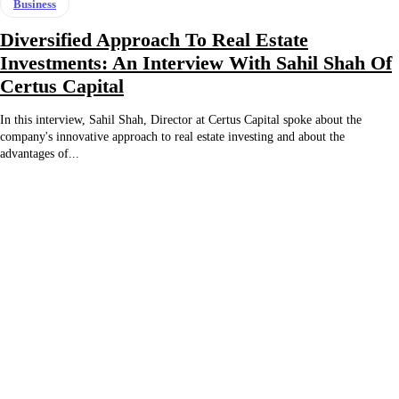
Business
Diversified Approach To Real Estate
Investments: An Interview With Sahil Shah Of
Certus Capital
In this interview, Sahil Shah, Director at Certus Capital spoke about the
company's innovative approach to real estate investing and about the
advantages of...