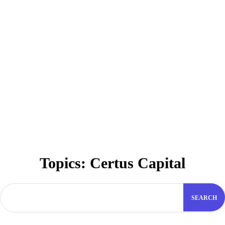
Topics:
Certus Capital
SEARCH