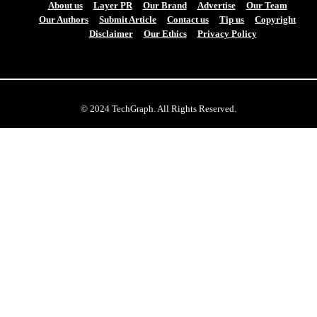
About us
Layer PR
Our Brand
Advertise
Our Team
Our Authors
Submit Article
Contact us
Tip us
Copyright
Disclaimer
Our Ethics
Privacy Policy
© 2024 TechGraph. All Rights Reserved.