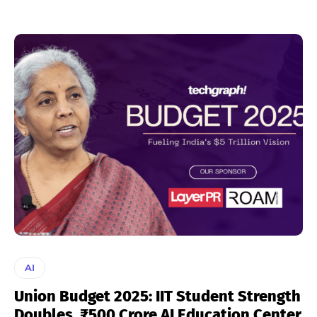
AI
Union Budget 2025: IIT Student Strength
Doubles, ₹500 Crore AI Education Center