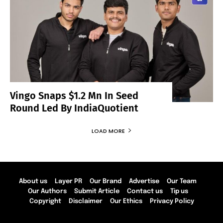
Vingo Snaps $1.2 Mn In Seed
Round Led By IndiaQuotient
LOAD MORE
About us
Layer PR
Our Brand
Advertise
Our Team
Our Authors
Submit Article
Contact us
Tip us
Copyright
Disclaimer
Our Ethics
Privacy Policy