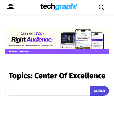
Topics:
Center Of Excellence
SEARCH