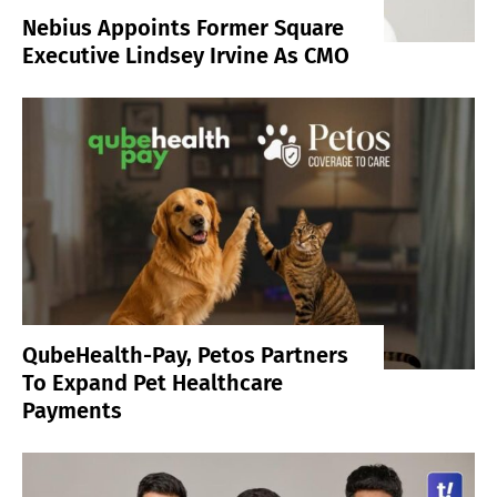
Nebius Appoints Former Square
Executive Lindsey Irvine As CMO
QubeHealth-Pay, Petos Partners
To Expand Pet Healthcare
Payments