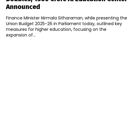
Announced
Finance Minister Nirmala Sitharaman, while presenting the
Union Budget 2025-26 in Parliament today, outlined key
measures for higher education, focusing on the
expansion of...