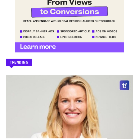
TRENDING