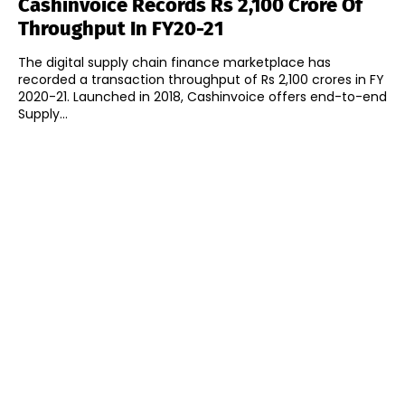
Cashinvoice Records Rs 2,100 Crore Of
Throughput In FY20-21
The digital supply chain finance marketplace has
recorded a transaction throughput of Rs 2,100 crores in FY
2020-21. Launched in 2018, Cashinvoice offers end-to-end
Supply...