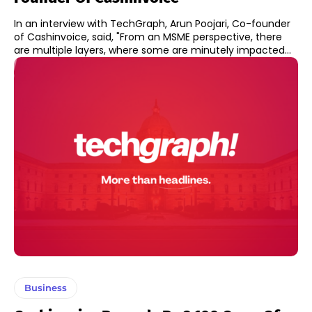
In an interview with TechGraph, Arun Poojari, Co-founder
of Cashinvoice, said, "From an MSME perspective, there
are multiple layers, where some are minutely impacted...
Business