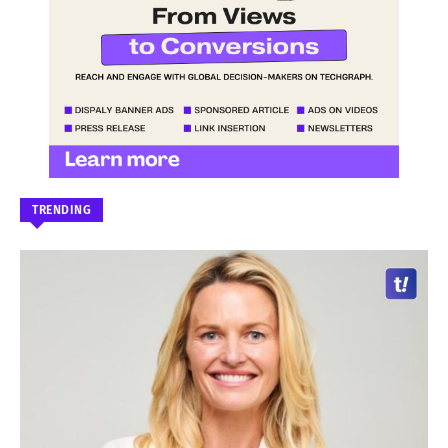
TRENDING