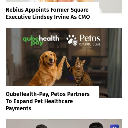
Nebius Appoints Former Square
Executive Lindsey Irvine As CMO
QubeHealth-Pay, Petos Partners
To Expand Pet Healthcare
Payments