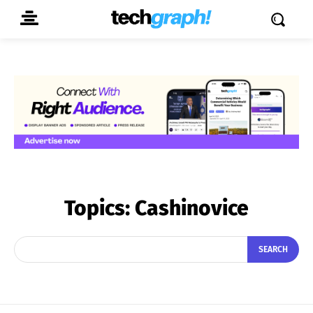
Topics:
Cashinovice
SEARCH