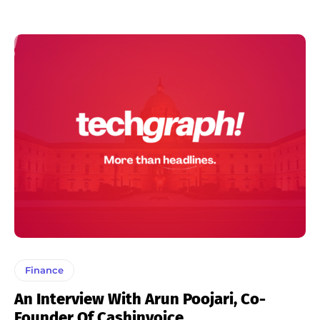
Finance
An Interview With Arun Poojari, Co-
Founder Of Cashinvoice