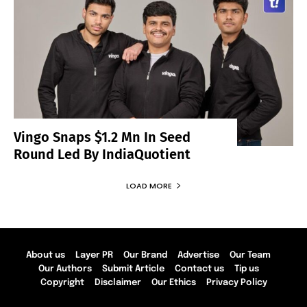
Vingo Snaps $1.2 Mn In Seed
Round Led By IndiaQuotient
LOAD MORE
About us
Layer PR
Our Brand
Advertise
Our Team
Our Authors
Submit Article
Contact us
Tip us
Copyright
Disclaimer
Our Ethics
Privacy Policy