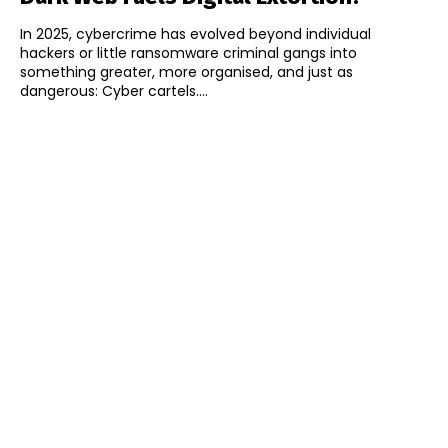
In 2025, cybercrime has evolved beyond individual
hackers or little ransomware criminal gangs into
something greater, more organised, and just as
dangerous: Cyber cartels....