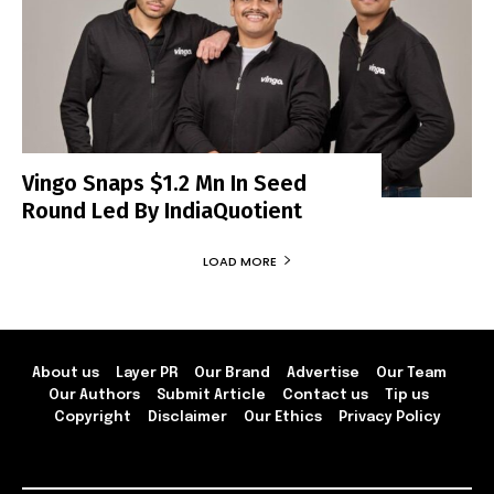
Vingo Snaps $1.2 Mn In Seed
Round Led By IndiaQuotient
LOAD MORE
About us
Layer PR
Our Brand
Advertise
Our Team
Our Authors
Submit Article
Contact us
Tip us
Copyright
Disclaimer
Our Ethics
Privacy Policy