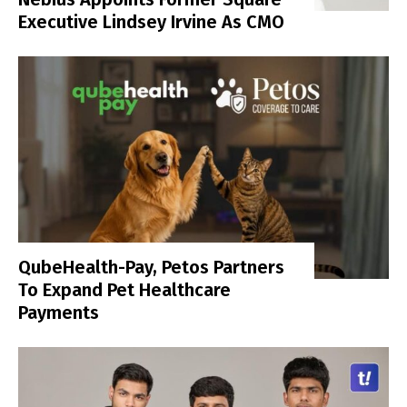
Executive Lindsey Irvine As CMO
QubeHealth-Pay, Petos Partners
To Expand Pet Healthcare
Payments