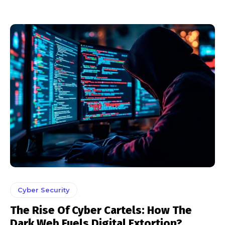
Cyber Security
The Rise Of Cyber Cartels: How The
Dark Web Fuels Digital Extortion?