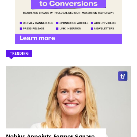
TRENDING
Nebius Appoints Former Square