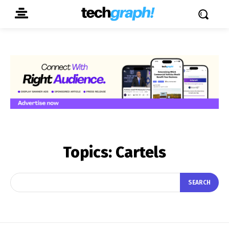
Topics:
Cartels
SEARCH