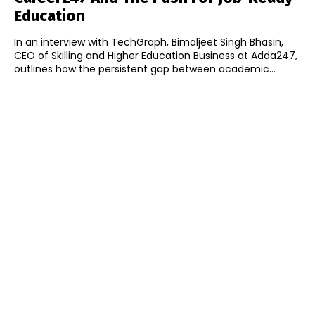
Education
In an interview with TechGraph, Bimaljeet Singh Bhasin,
CEO of Skilling and Higher Education Business at Adda247,
outlines how the persistent gap between academic...