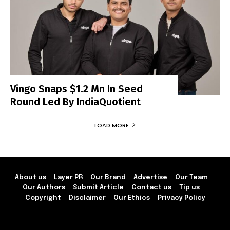
Vingo Snaps $1.2 Mn In Seed
Round Led By IndiaQuotient
LOAD MORE
About us
Layer PR
Our Brand
Advertise
Our Team
Our Authors
Submit Article
Contact us
Tip us
Copyright
Disclaimer
Our Ethics
Privacy Policy