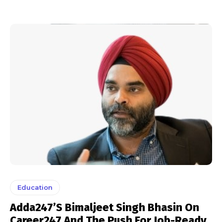
Education
Adda247’s Bimaljeet Singh Bhasin On
Career247 And The Push For Job-Ready