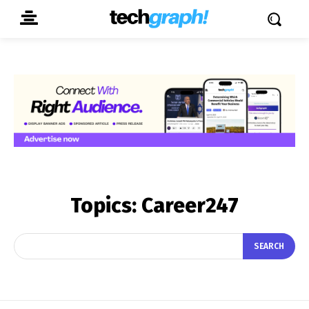
Topics:
Career247
SEARCH