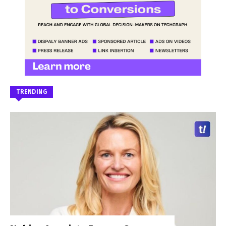
TRENDING