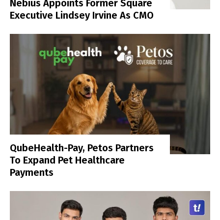
Nebius Appoints Former Square
Executive Lindsey Irvine As CMO
QubeHealth-Pay, Petos Partners
To Expand Pet Healthcare
Payments