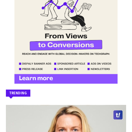
TRENDING