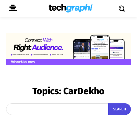
Topics:
CarDekho
SEARCH