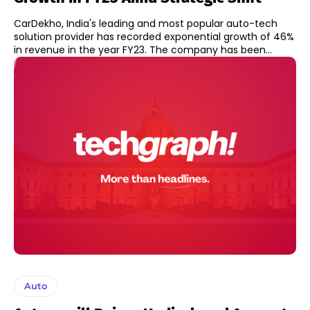
CarDekho, India's leading and most popular auto-tech
solution provider has recorded exponential growth of 46%
in revenue in the year FY23. The company has been...
Auto