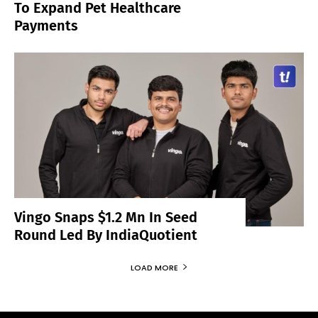
To Expand Pet Healthcare
Payments
Vingo Snaps $1.2 Mn In Seed
Round Led By IndiaQuotient
LOAD MORE