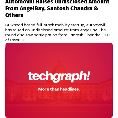
Automovill Raises Undisclosed Amount
From AngelBay, Santosh Chandra &
Others
Guwahati based full-stack mobility startup, Automovill
has raised an undisclosed amount from AngelBay. The
round also saw participation from Santosh Chandra, CEO
of Essar Oil...