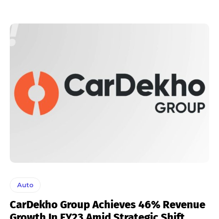
Auto
CarDekho Group Achieves 46% Revenue
Growth In FY23 Amid Strategic Shift