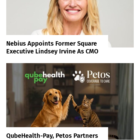
Nebius Appoints Former Square
Executive Lindsey Irvine As CMO
QubeHealth-Pay, Petos Partners