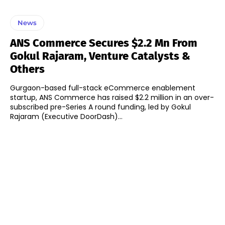
News
ANS Commerce Secures $2.2 Mn From
Gokul Rajaram, Venture Catalysts &
Others
Gurgaon-based full-stack eCommerce enablement
startup, ANS Commerce has raised $2.2 million in an over-
subscribed pre-Series A round funding, led by Gokul
Rajaram (Executive DoorDash)...