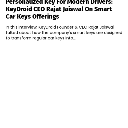
Personalized Key For Modern Drivers:
KeyDroid CEO Rajat Jaiswal On Smart
Car Keys Offerings
In this interview, KeyDroid Founder & CEO Rajat Jaiswal
talked about how the company's smart keys are designed
to transform regular car keys into...