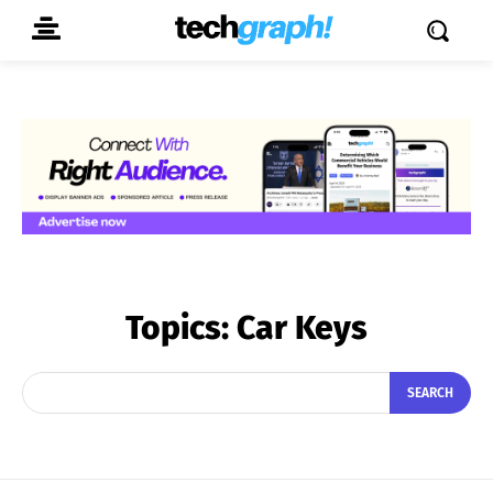
Topics:
Car Keys
SEARCH