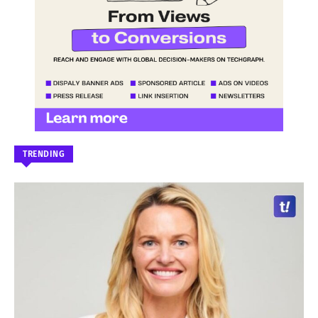
TRENDING