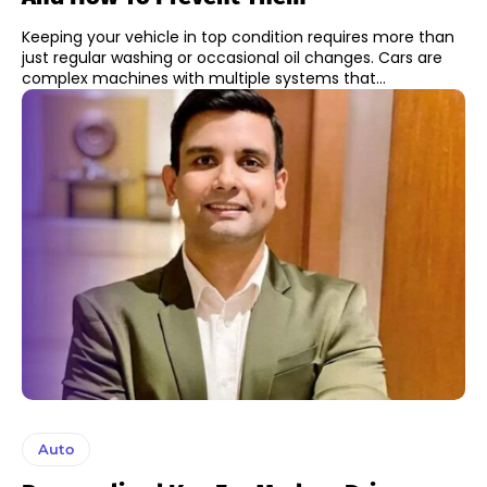
Keeping your vehicle in top condition requires more than
just regular washing or occasional oil changes. Cars are
complex machines with multiple systems that...
Auto