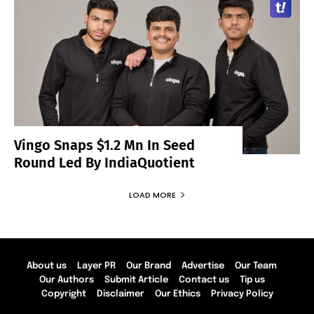
Vingo Snaps $1.2 Mn In Seed
Round Led By IndiaQuotient
LOAD MORE
About us
Layer PR
Our Brand
Advertise
Our Team
Our Authors
Submit Article
Contact us
Tip us
Copyright
Disclaimer
Our Ethics
Privacy Policy