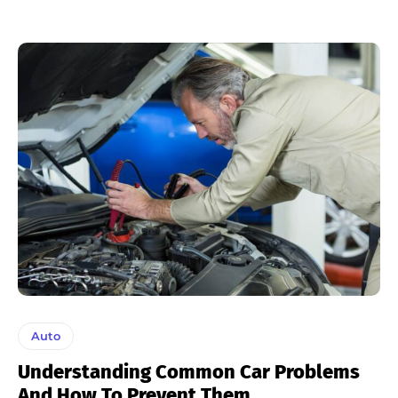
Auto
Understanding Common Car Problems
And How To Prevent Them