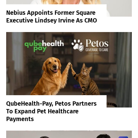
Nebius Appoints Former Square
Executive Lindsey Irvine As CMO
QubeHealth-Pay, Petos Partners
To Expand Pet Healthcare
Payments