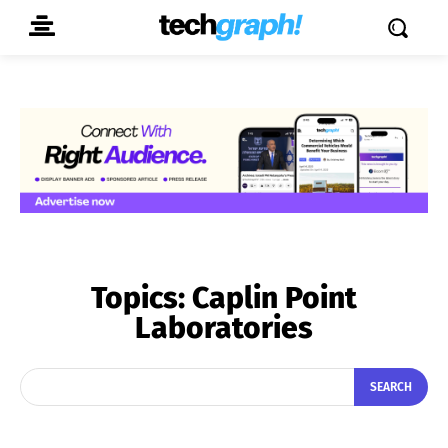
Topics:
Caplin Point
Laboratories
SEARCH