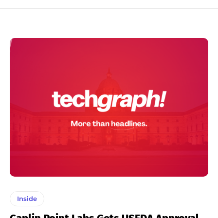
Inside