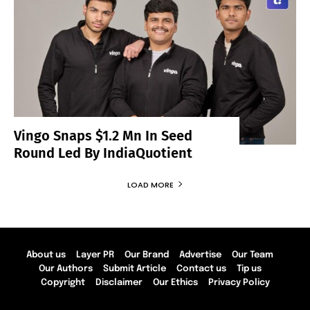
Vingo Snaps $1.2 Mn In Seed
Round Led By IndiaQuotient
LOAD MORE
About us
Layer PR
Our Brand
Advertise
Our Team
Our Authors
Submit Article
Contact us
Tip us
Copyright
Disclaimer
Our Ethics
Privacy Policy