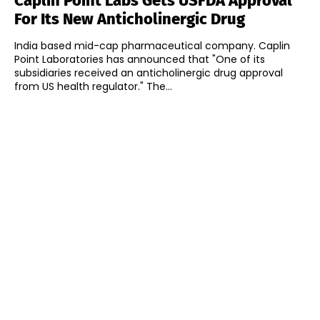
Caplin Point Labs Gets USFDA Approval
For Its New Anticholinergic Drug
India based mid-cap pharmaceutical company. Caplin
Point Laboratories has announced that "One of its
subsidiaries received an anticholinergic drug approval
from US health regulator." The...