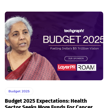
Budget 2025
Budget 2025 Expectations: Health
Sector Seeks More Funds For Cancer