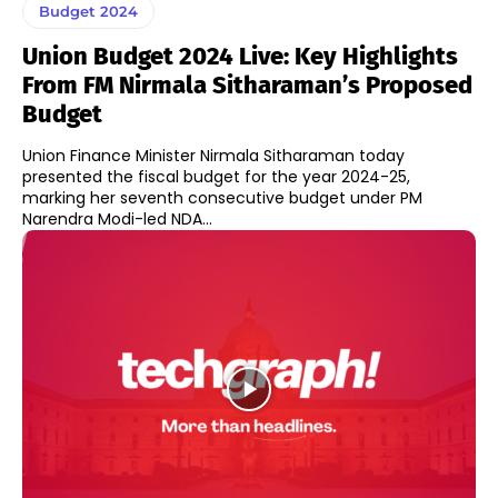
Budget 2024
Union Budget 2024 Live: Key Highlights
From FM Nirmala Sitharaman’s Proposed
Budget
Union Finance Minister Nirmala Sitharaman today
presented the fiscal budget for the year 2024-25,
marking her seventh consecutive budget under PM
Narendra Modi-led NDA...