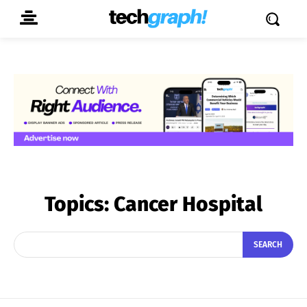
Topics:
Cancer Hospital
SEARCH