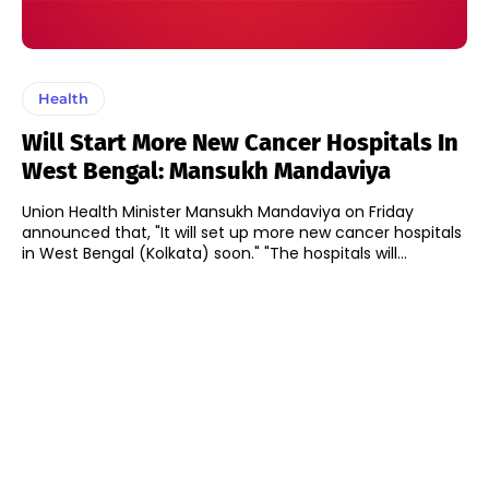
Health
Will Start More New Cancer Hospitals In
West Bengal: Mansukh Mandaviya
Union Health Minister Mansukh Mandaviya on Friday
announced that, "It will set up more new cancer hospitals
in West Bengal (Kolkata) soon." "The hospitals will...