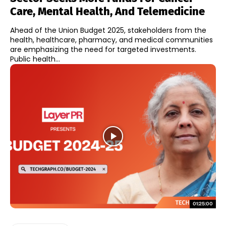
Care, Mental Health, And Telemedicine
Ahead of the Union Budget 2025, stakeholders from the
health, healthcare, pharmacy, and medical communities
are emphasizing the need for targeted investments.
Public health...
01:25:00