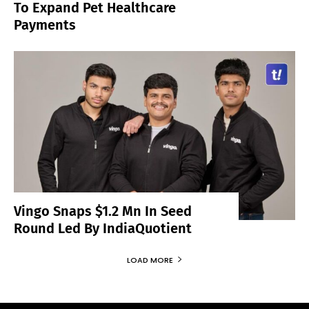
To Expand Pet Healthcare
Payments
Vingo Snaps $1.2 Mn In Seed
Round Led By IndiaQuotient
LOAD MORE