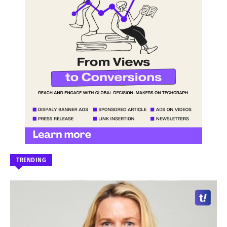
TRENDING