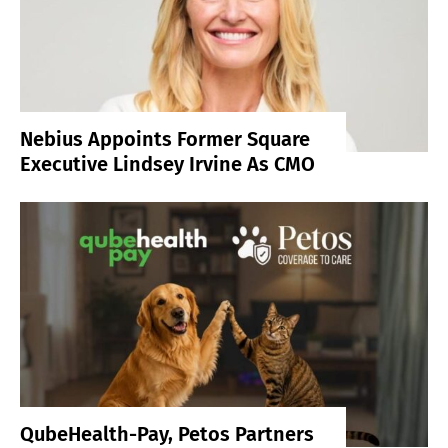
Nebius Appoints Former Square
Executive Lindsey Irvine As CMO
QubeHealth-Pay, Petos Partners