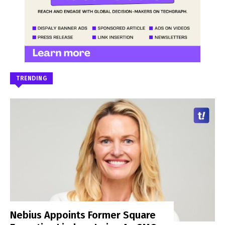
TRENDING
Nebius Appoints Former Square