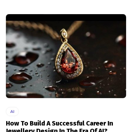
AI
How To Build A Successful Career In
Jewellery Design In The Era Of AI?