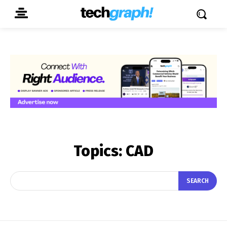
Topics:
CAD
SEARCH