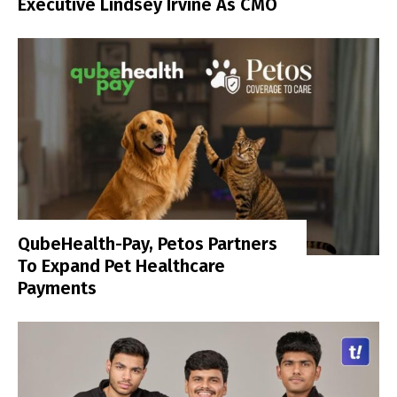
Executive Lindsey Irvine As CMO
QubeHealth-Pay, Petos Partners
To Expand Pet Healthcare
Payments