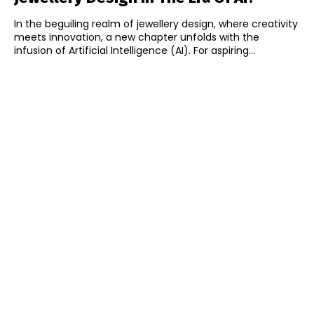
In the beguiling realm of jewellery design, where creativity
meets innovation, a new chapter unfolds with the
infusion of Artificial Intelligence (AI). For aspiring...