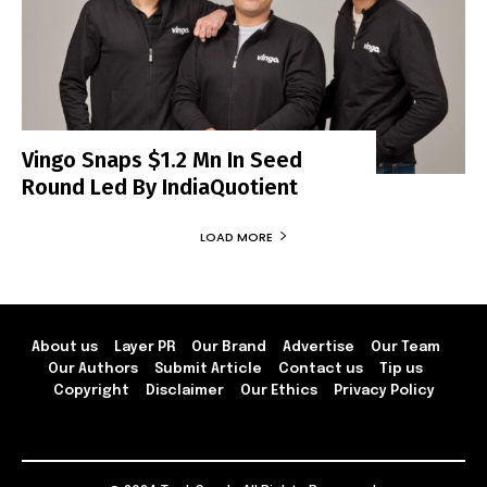
Vingo Snaps $1.2 Mn In Seed
Round Led By IndiaQuotient
LOAD MORE
About us
Layer PR
Our Brand
Advertise
Our Team
Our Authors
Submit Article
Contact us
Tip us
Copyright
Disclaimer
Our Ethics
Privacy Policy