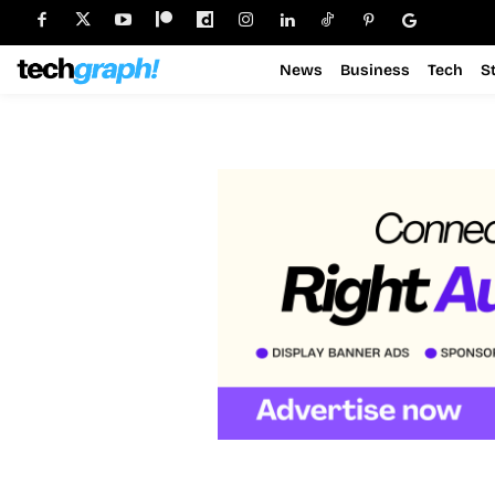
News
Business
Tech
S