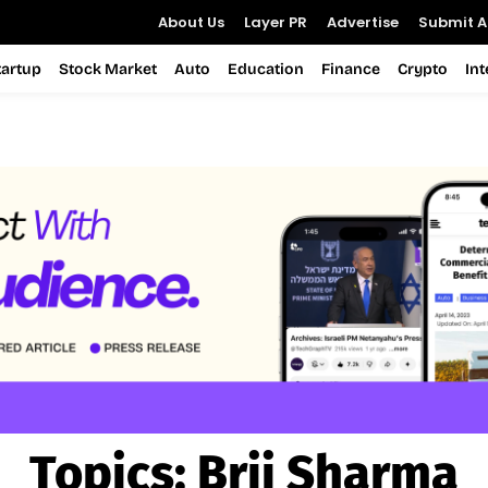
About Us
Layer PR
Advertise
Submit Ar
tartup
Stock Market
Auto
Education
Finance
Crypto
In
Topics:
Brij Sharma