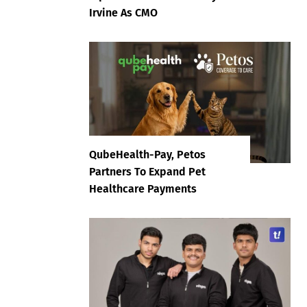
Irvine As CMO
QubeHealth-Pay, Petos
Partners To Expand Pet
Healthcare Payments