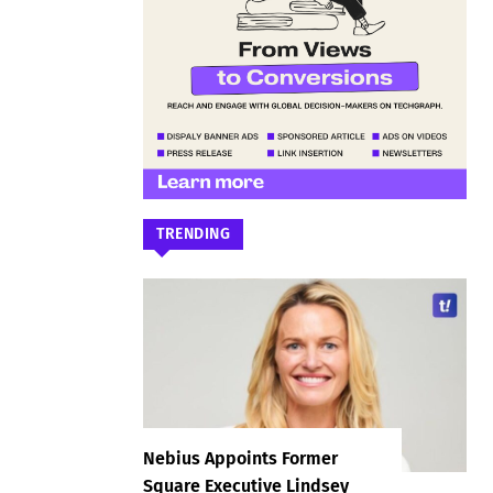
TRENDING
Nebius Appoints Former
Square Executive Lindsey