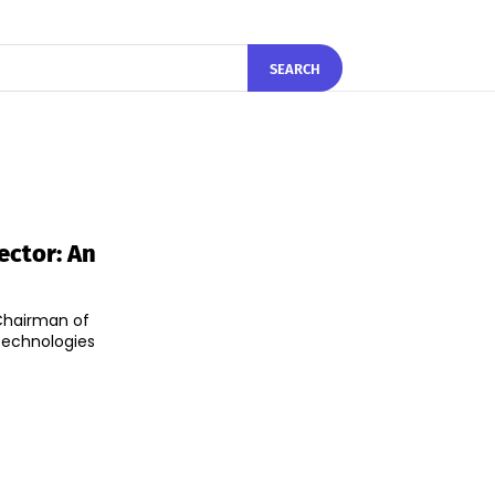
SEARCH
ector: An
 Chairman of
technologies