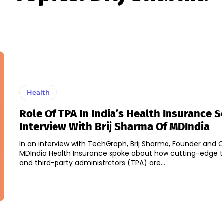
Health
Role Of TPA In India’s Health Insurance S
Interview With Brij Sharma Of MDIndia
In an interview with TechGraph, Brij Sharma, Founder and
MDIndia Health Insurance spoke about how cutting-edge 
and third-party administrators (TPA) are...