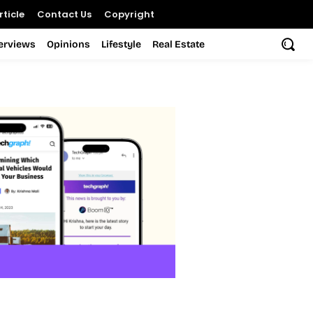
ticle
Contact Us
Copyright
terviews
Opinions
Lifestyle
Real Estate