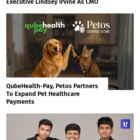
Executive Lindsey Irvine As CMO
QubeHealth-Pay, Petos Partners
To Expand Pet Healthcare
Payments