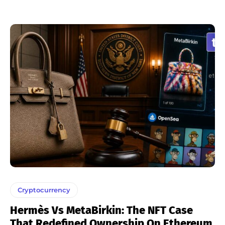
Cryptocurrency
Hermès Vs MetaBirkin: The NFT Case
That Redefined Ownership On Ethereum