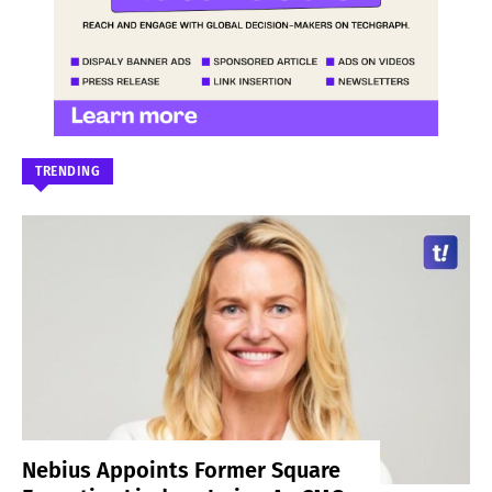
TRENDING
Nebius Appoints Former Square