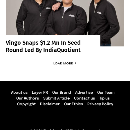
Vingo Snaps $1.2 Mn In Seed
Round Led By IndiaQuotient
LOAD MORE
About us
Layer PR
Our Brand
Advertise
Our Team
Our Authors
Submit Article
Contact us
Tip us
Copyright
Disclaimer
Our Ethics
Privacy Policy