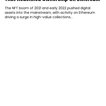
The NFT boom of 2021 and early 2022 pushed digital
assets into the mainstream, with activity on Ethereum
driving a surge in high-value collections...