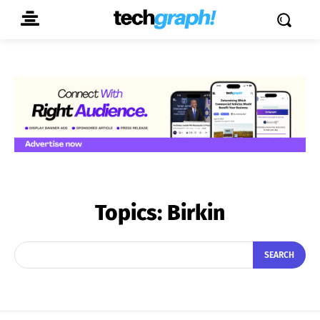
Topics:
Birkin
SEARCH