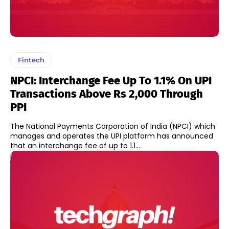
Fintech
NPCI: Interchange Fee Up To 1.1% On UPI
Transactions Above Rs 2,000 Through
PPI
The National Payments Corporation of India (NPCI) which
manages and operates the UPI platform has announced
that an interchange fee of up to 1.1...