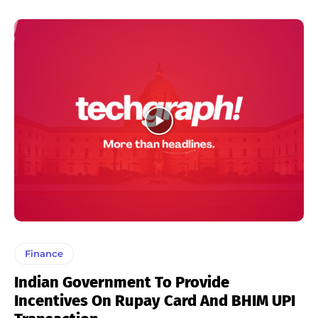
Finance
Indian Government To Provide
Incentives On Rupay Card And BHIM UPI