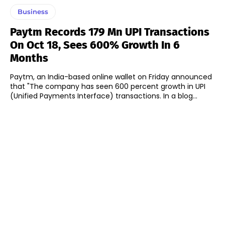
Business
Paytm Records 179 Mn UPI Transactions
On Oct 18, Sees 600% Growth In 6
Months
Paytm, an India-based online wallet on Friday announced
that "The company has seen 600 percent growth in UPI
(Unified Payments Interface) transactions. In a blog...