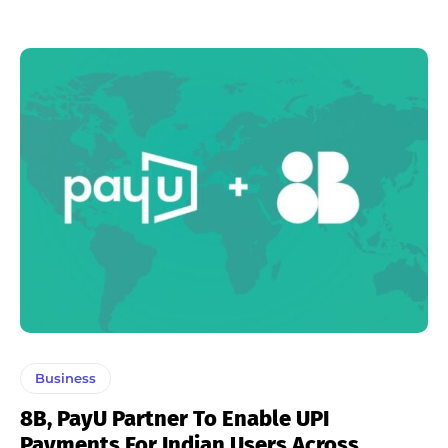
Business
8B, PayU Partner To Enable UPI
Payments For Indian Users Across