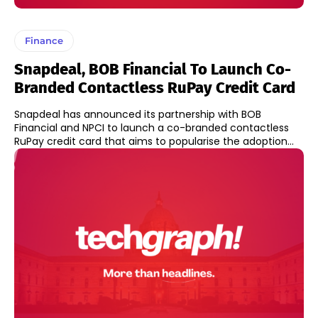
Finance
Snapdeal, BOB Financial To Launch Co-
Branded Contactless RuPay Credit Card
Snapdeal has announced its partnership with BOB
Financial and NPCI to launch a co-branded contactless
RuPay credit card that aims to popularise the adoption...