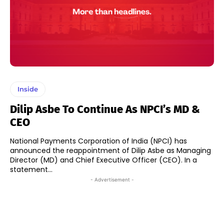
Inside
Dilip Asbe To Continue As NPCI’s MD &
CEO
National Payments Corporation of India (NPCI) has
announced the reappointment of Dilip Asbe as Managing
Director (MD) and Chief Executive Officer (CEO). In a
statement...
- Advertisement -