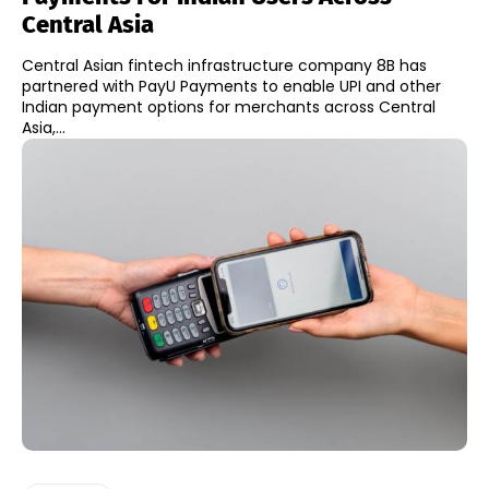
Central Asia
Central Asian fintech infrastructure company 8B has
partnered with PayU Payments to enable UPI and other
Indian payment options for merchants across Central
Asia,...