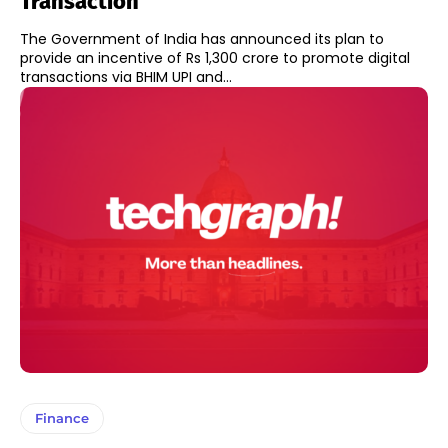
Transaction
The Government of India has announced its plan to
provide an incentive of Rs 1,300 crore to promote digital
transactions via BHIM UPI and...
Finance