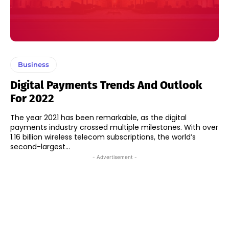
Business
Digital Payments Trends And Outlook
For 2022
The year 2021 has been remarkable, as the digital
payments industry crossed multiple milestones. With over
1.16 billion wireless telecom subscriptions, the world’s
second-largest...
- Advertisement -