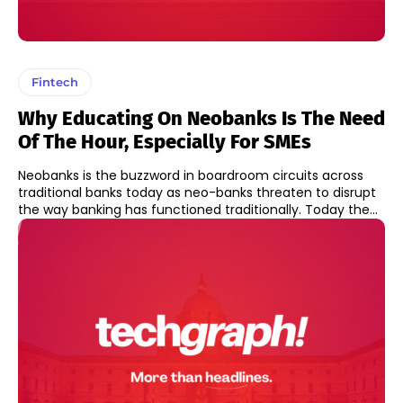
Fintech
Why Educating On Neobanks Is The Need
Of The Hour, Especially For SMEs
Neobanks is the buzzword in boardroom circuits across
traditional banks today as neo-banks threaten to disrupt
the way banking has functioned traditionally. Today the...