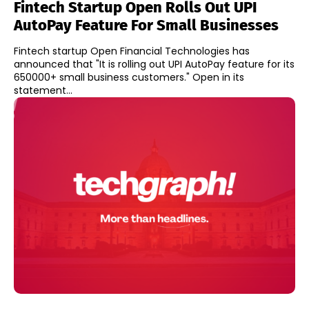
Fintech Startup Open Rolls Out UPI
AutoPay Feature For Small Businesses
Fintech startup Open Financial Technologies has
announced that "It is rolling out UPI AutoPay feature for its
650000+ small business customers." Open in its
statement...