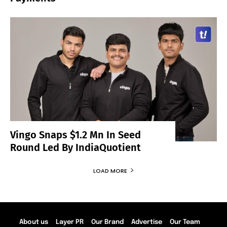
Vingo Snaps $1.2 Mn In Seed
Round Led By IndiaQuotient
LOAD MORE
About us
Layer PR
Our Brand
Advertise
Our Team