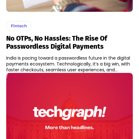
Fintech
No OTPs, No Hassles: The Rise Of
Passwordless Digital Payments
India is pacing toward a passwordless future in the digital
payments ecosystem. Technologically, it’s a big win, with
faster checkouts, seamless user experiences, and...