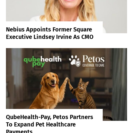
Nebius Appoints Former Square
Executive Lindsey Irvine As CMO
QubeHealth-Pay, Petos Partners
To Expand Pet Healthcare
Payments