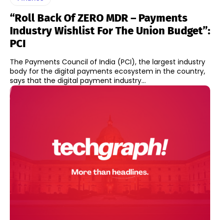
“Roll Back Of ZERO MDR – Payments
Industry Wishlist For The Union Budget”:
PCI
The Payments Council of India (PCI), the largest industry
body for the digital payments ecosystem in the country,
says that the digital payment industry...