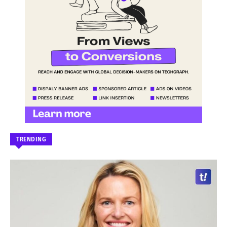
TRENDING