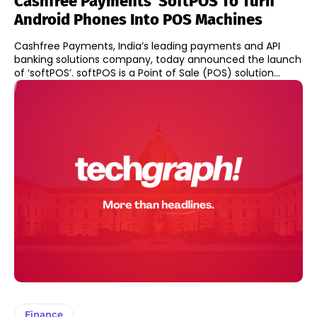
Cashfree Payments’ SoftPOS To Turn
Android Phones Into POS Machines
Cashfree Payments, India’s leading payments and API
banking solutions company, today announced the launch
of ‘softPOS’. softPOS is a Point of Sale (POS) solution...
Finance