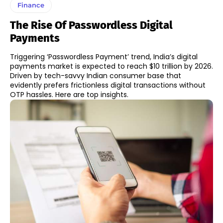
Finance
The Rise Of Passwordless Digital
Payments
Triggering ‘Passwordless Payment’ trend, India’s digital
payments market is expected to reach $10 trillion by 2026.
Driven by tech-savvy Indian consumer base that
evidently prefers frictionless digital transactions without
OTP hassles. Here are top insights.