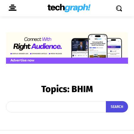
Topics:
BHIM
SEARCH