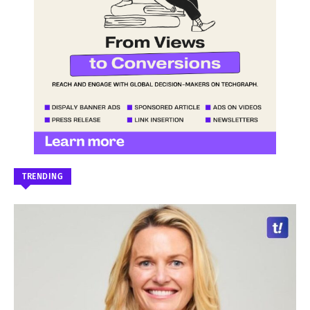
TRENDING