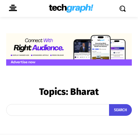
Topics:
Bharat
SEARCH