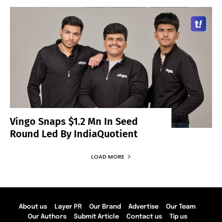
Vingo Snaps $1.2 Mn In Seed
Round Led By IndiaQuotient
LOAD MORE
About us
Layer PR
Our Brand
Advertise
Our Team
Our Authors
Submit Article
Contact us
Tip us