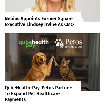
Nebius Appoints Former Square
Executive Lindsey Irvine As CMO
QubeHealth-Pay, Petos Partners
To Expand Pet Healthcare
Payments