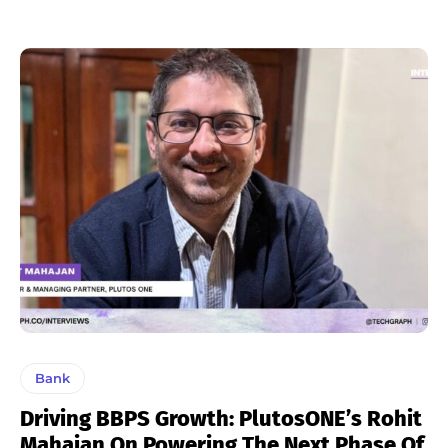
Bank
Driving BBPS Growth: PlutosONE’s Rohit
Mahajan On Powering The Next Phase Of