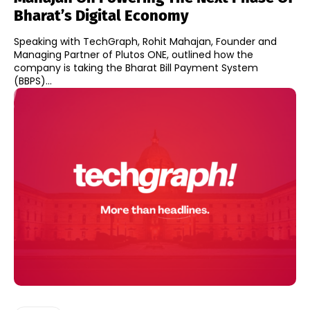
Bharat’s Digital Economy
Speaking with TechGraph, Rohit Mahajan, Founder and
Managing Partner of Plutos ONE, outlined how the
company is taking the Bharat Bill Payment System
(BBPS)...