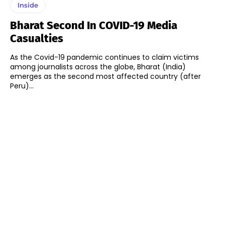
Inside
Bharat Second In COVID-19 Media
Casualties
As the Covid-19 pandemic continues to claim victims
among journalists across the globe, Bharat (India)
emerges as the second most affected country (after
Peru)...