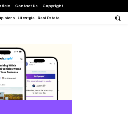
ticle
Contact Us
Copyright
Opinions
Lifestyle
Real Estate