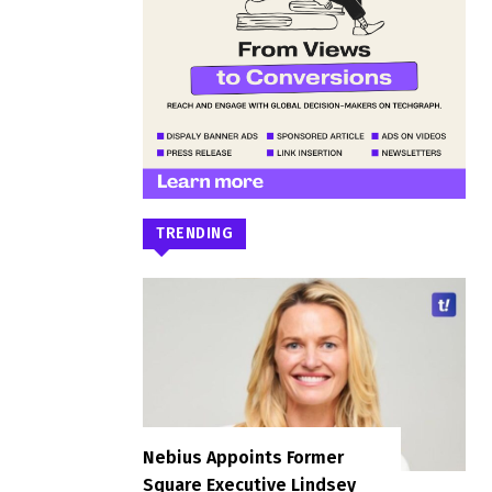
TRENDING
Nebius Appoints Former
Square Executive Lindsey