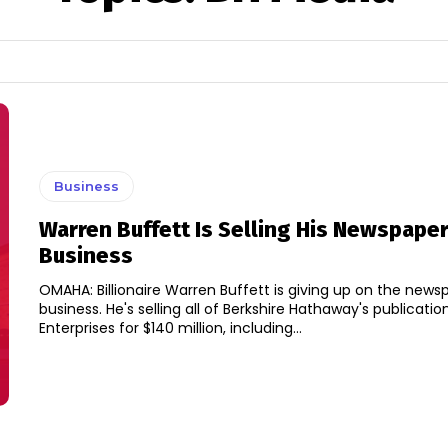
Business
Warren Buffett Is Selling His Newspape
Business
OMAHA: Billionaire Warren Buffett is giving up on the news
business. He's selling all of Berkshire Hathaway's publications to Lee
Enterprises for $140 million, including...