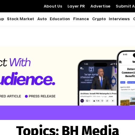
About Us
Layer PR
Advertise
Submit Ar
up
Stock Market
Auto
Education
Finance
Crypto
Interviews
Topics:
BH Media