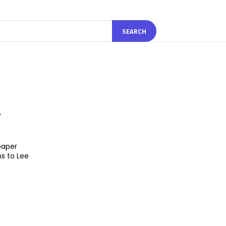
SEARCH
r
paper