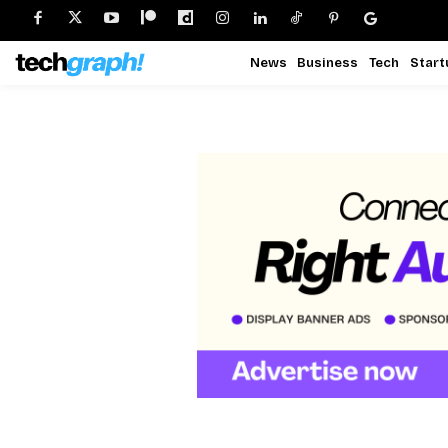
News
Business
Tech
Start