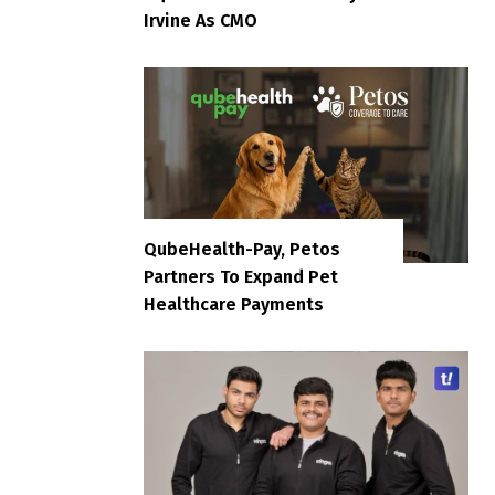
Irvine As CMO
QubeHealth-Pay, Petos
Partners To Expand Pet
Healthcare Payments