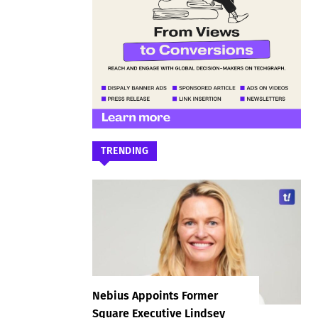
TRENDING
Nebius Appoints Former
Square Executive Lindsey