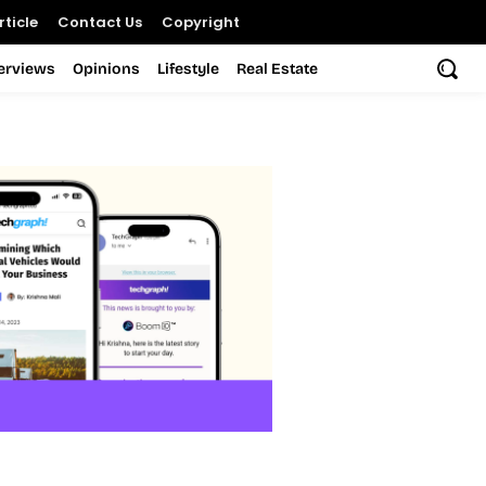
ticle
Contact Us
Copyright
terviews
Opinions
Lifestyle
Real Estate