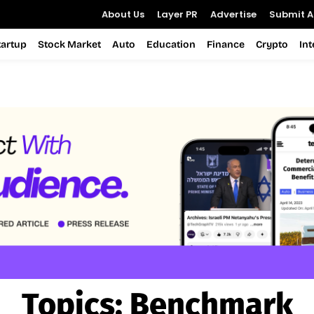
About Us
Layer PR
Advertise
Submit Ar
tartup
Stock Market
Auto
Education
Finance
Crypto
In
Topics:
Benchmark