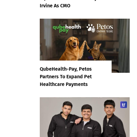
Irvine As CMO
QubeHealth-Pay, Petos
Partners To Expand Pet
Healthcare Payments