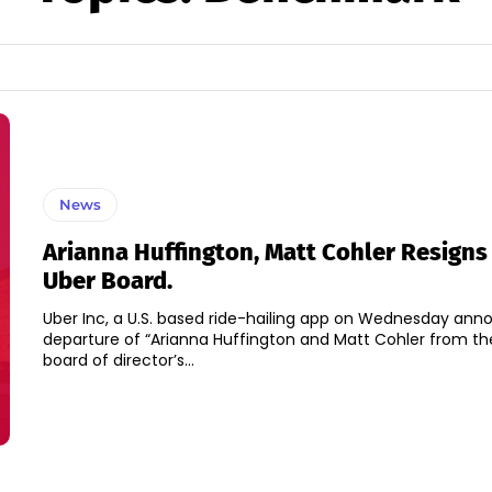
News
Arianna Huffington, Matt Cohler Resigns
Uber Board.
Uber Inc, a U.S. based ride-hailing app on Wednesday an
departure of “Arianna Huffington and Matt Cohler from th
board of director’s...