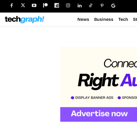
News
Business
Tech
S