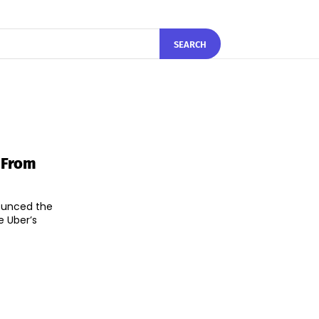
SEARCH
 From
nounced the
e Uber’s