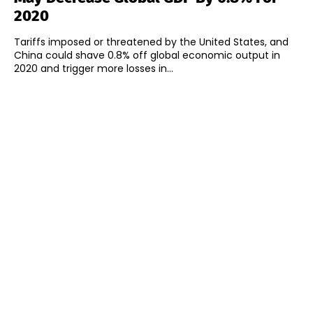
2020
Tariffs imposed or threatened by the United States, and
China could shave 0.8% off global economic output in
2020 and trigger more losses in...