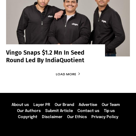
Vingo Snaps $1.2 Mn In Seed
Round Led By IndiaQuotient
LOAD MORE
About us
Layer PR
Our Brand
Advertise
Our Team
Our Authors
Submit Article
Contact us
Tip us
Copyright
Disclaimer
Our Ethics
Privacy Policy