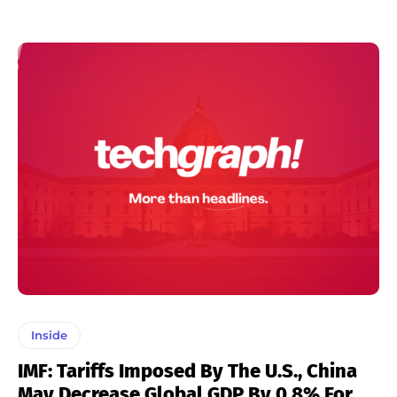
Inside
IMF: Tariffs Imposed By The U.S., China
May Decrease Global GDP By 0.8% For