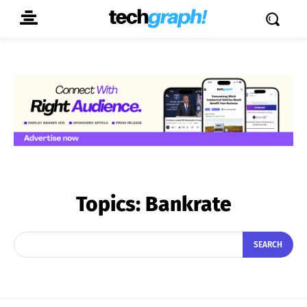
Topics:
Bankrate
SEARCH