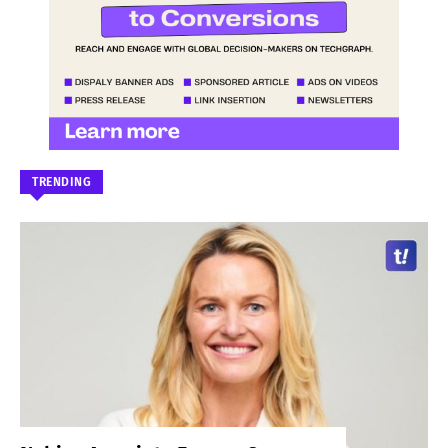
TRENDING