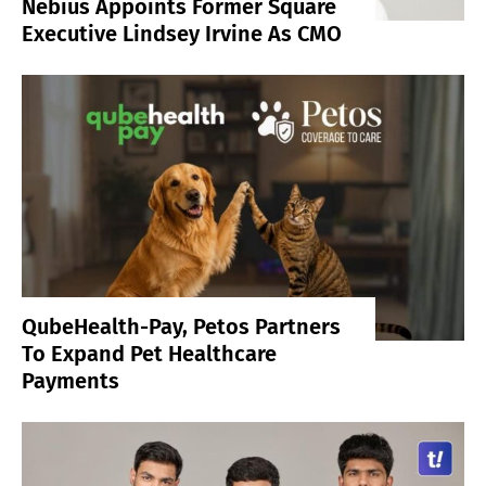
Nebius Appoints Former Square
Executive Lindsey Irvine As CMO
QubeHealth-Pay, Petos Partners
To Expand Pet Healthcare
Payments