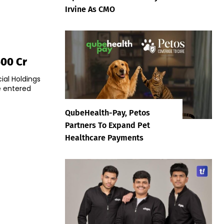
Irvine As CMO
500 Cr
ial Holdings
e entered
QubeHealth-Pay, Petos
Partners To Expand Pet
Healthcare Payments