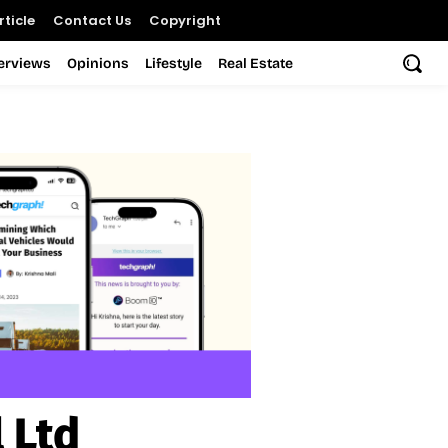
ticle
Contact Us
Copyright
terviews
Opinions
Lifestyle
Real Estate
 Ltd