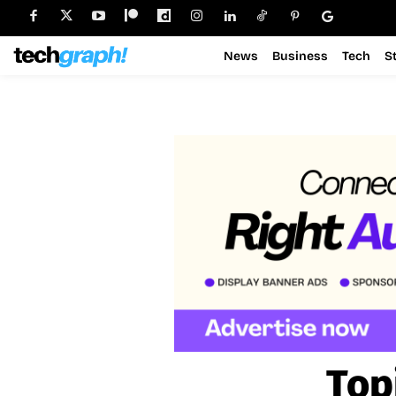
News
Business
Tech
S
Top