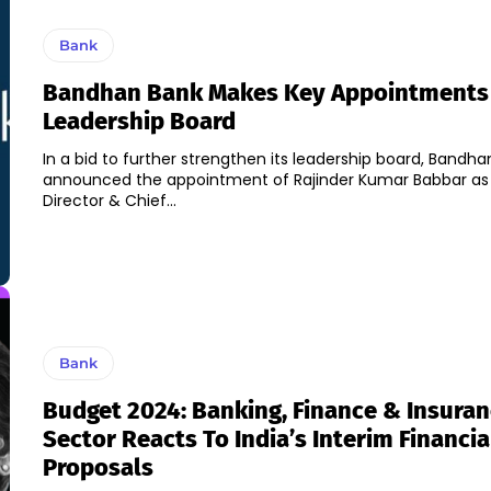
Bank
Bandhan Bank Makes Key Appointments 
Leadership Board
In a bid to further strengthen its leadership board, Bandh
announced the appointment of Rajinder Kumar Babbar as
Director & Chief...
Bank
Budget 2024: Banking, Finance & Insura
Sector Reacts To India’s Interim Financia
Proposals