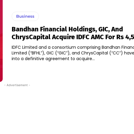
Business
Bandhan Financial Holdings, GIC, And
ChrysCapital Acquire IDFC AMC For Rs 4,
IDFC Limited and a consortium comprising Bandhan Financ
Limited (“BFHL”), GIC (“GIC”), and ChrysCapital (“CC”) hav
into a definitive agreement to acquire...
- Advertisement -