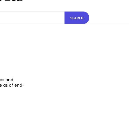
SEARCH
ces and