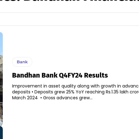
Bank
Bandhan Bank Q4FY24 Results
Improvement in asset quality along with growth in advan
deposits • Deposits grew 25% YoY reaching Rs.1.35 lakh crore as of end-
March 2024 • Gross advances grew...