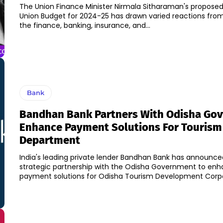
The Union Finance Minister Nirmala Sitharaman's proposed
Union Budget for 2024-25 has drawn varied reactions from
the finance, banking, insurance, and...
Bank
Bandhan Bank Partners With Odisha Govt
Enhance Payment Solutions For Tourism
Department
India's leading private lender Bandhan Bank has announced
strategic partnership with the Odisha Government to en
payment solutions for Odisha Tourism Development Corpor