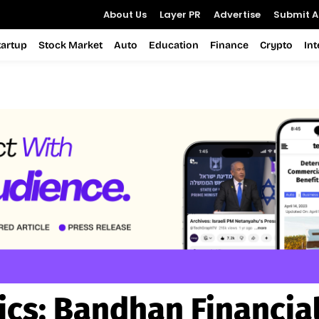
About Us
Layer PR
Advertise
Submit Ar
tartup
Stock Market
Auto
Education
Finance
Crypto
In
ics:
Bandhan Financial