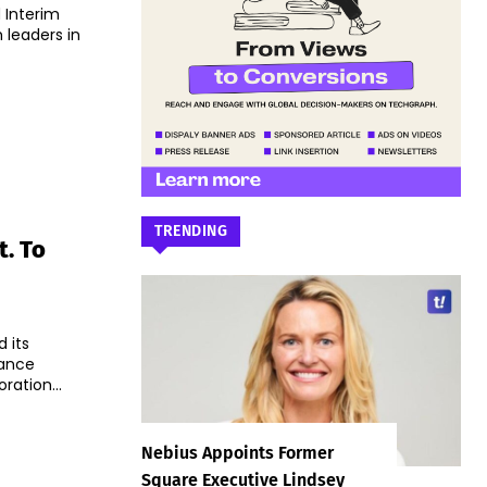
 Interim
 leaders in
TRENDING
. To
 its
hance
ation...
Nebius Appoints Former
Square Executive Lindsey