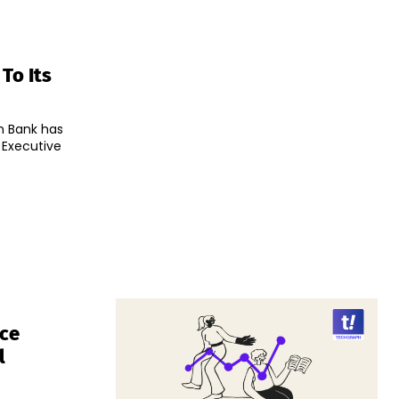
To Its
an Bank has
 Executive
nce
l