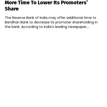
More Time To Lower Its Promoters’
Share
The Reserve Bank of India may offer additional time to
Bandhan Bank to decrease its promoter shareholding in
the bank. According to India's leading newspaper,...