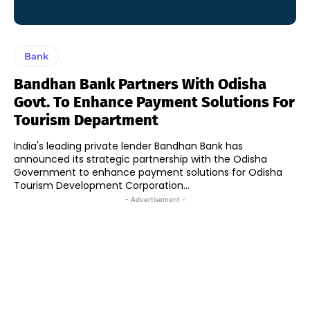
Bank
Bandhan Bank Partners With Odisha
Govt. To Enhance Payment Solutions For
Tourism Department
India's leading private lender Bandhan Bank has
announced its strategic partnership with the Odisha
Government to enhance payment solutions for Odisha
Tourism Development Corporation...
- Advertisement -