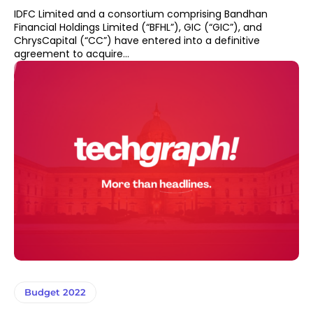
IDFC Limited and a consortium comprising Bandhan
Financial Holdings Limited (“BFHL”), GIC (“GIC”), and
ChrysCapital (“CC”) have entered into a definitive
agreement to acquire...
Budget 2022