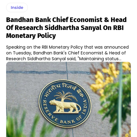
Inside
Bandhan Bank Chief Economist & Head
Of Research Siddhartha Sanyal On RBI
Monetary Policy
Speaking on the RBI Monetary Policy that was announced
on Tuesday, Bandhan Bank's Chief Economist & Head of
Research Siddhartha Sanyal said, "Maintaining status...