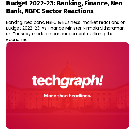
Budget 2022-23: Banking, Finance, Neo
Bank, NBFC Sector Reactions
Banking, Neo bank, NBFC & Business market reactions on
Budget 2022-23: As Finance Minister Nirmala Sitharaman
on Tuesday made an announcement outlining the
economic...