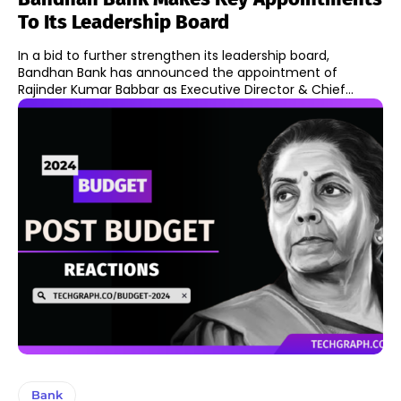
To Its Leadership Board
In a bid to further strengthen its leadership board,
Bandhan Bank has announced the appointment of
Rajinder Kumar Babbar as Executive Director & Chief...
Bank