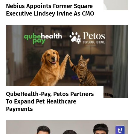
Nebius Appoints Former Square
Executive Lindsey Irvine As CMO
QubeHealth-Pay, Petos Partners
To Expand Pet Healthcare
Payments