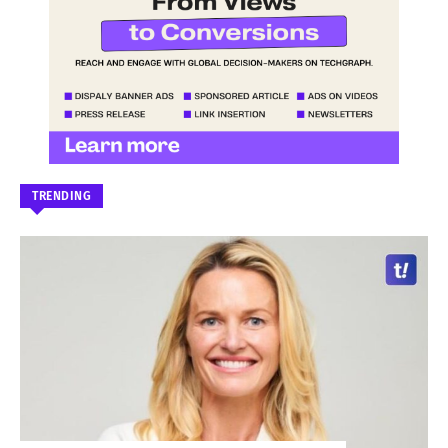
TRENDING