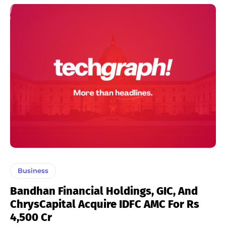
Business
Bandhan Financial Holdings, GIC, And
ChrysCapital Acquire IDFC AMC For Rs
4,500 Cr