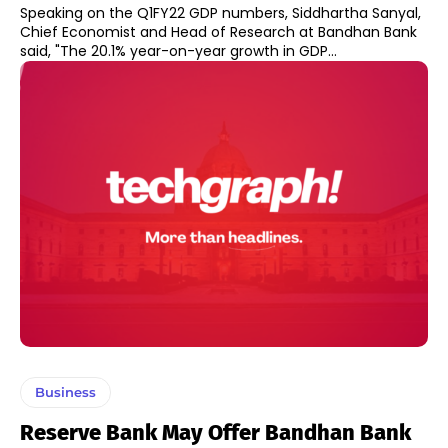
Speaking on the Q1FY22 GDP numbers, Siddhartha Sanyal,
Chief Economist and Head of Research at Bandhan Bank
said, "The 20.1% year-on-year growth in GDP...
Business
Reserve Bank May Offer Bandhan Bank