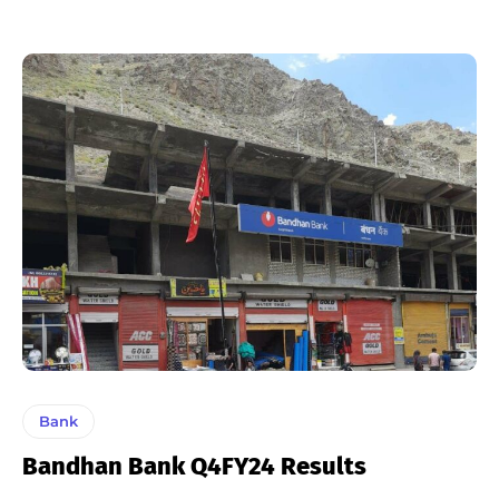
Bank
Bandhan Bank Q4FY24 Results