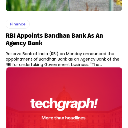
Finance
RBI Appoints Bandhan Bank As An
Agency Bank
Reserve Bank of India (RBI) on Monday announced the
appointment of Bandhan Bank as an Agency Bank of the
RBI for undertaking Government business. "The...