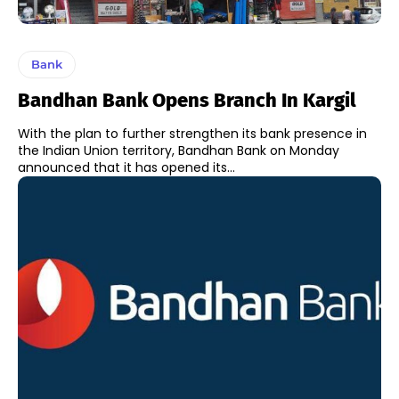
Bank
Bandhan Bank Opens Branch In Kargil
With the plan to further strengthen its bank presence in
the Indian Union territory, Bandhan Bank on Monday
announced that it has opened its...