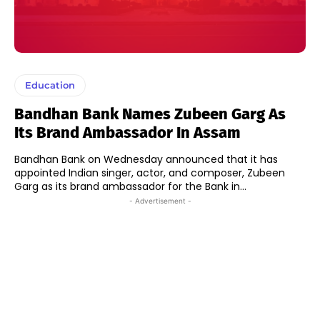
Education
Bandhan Bank Names Zubeen Garg As
Its Brand Ambassador In Assam
Bandhan Bank on Wednesday announced that it has
appointed Indian singer, actor, and composer, Zubeen
Garg as its brand ambassador for the Bank in...
- Advertisement -