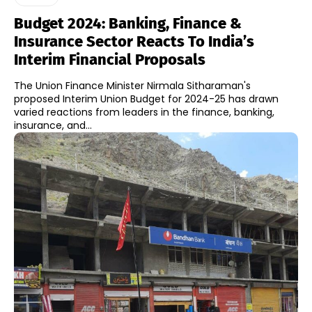
Budget 2024: Banking, Finance &
Insurance Sector Reacts To India’s
Interim Financial Proposals
The Union Finance Minister Nirmala Sitharaman's
proposed Interim Union Budget for 2024-25 has drawn
varied reactions from leaders in the finance, banking,
insurance, and...