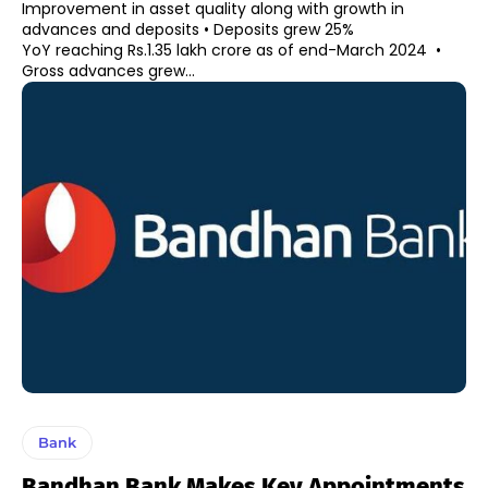
Improvement in asset quality along with growth in
advances and deposits • Deposits grew 25%
YoY reaching Rs.1.35 lakh crore as of end-March 2024 •
Gross advances grew...
Bank
Bandhan Bank Makes Key Appointments