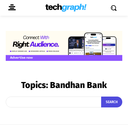
Topics:
Bandhan Bank
SEARCH