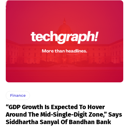
Finance
“GDP Growth Is Expected To Hover
Around The Mid-Single-Digit Zone,” Says
Siddhartha Sanyal Of Bandhan Bank