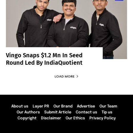
Vingo Snaps $1.2 Mn In Seed
Round Led By IndiaQuotient
LOAD MORE
About us
Layer PR
Our Brand
Advertise
Our Team
Our Authors
Submit Article
Contact us
Tip us
Copyright
Disclaimer
Our Ethics
Privacy Policy