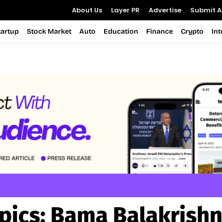
About Us
Layer PR
Advertise
Submit Ar
tartup
Stock Market
Auto
Education
Finance
Crypto
In
pics:
Bama Balakrish