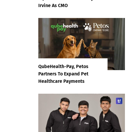
Irvine As CMO
QubeHealth-Pay, Petos
Partners To Expand Pet
Healthcare Payments