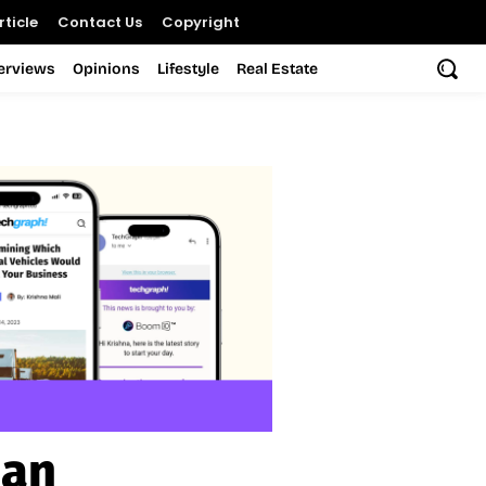
ticle
Contact Us
Copyright
terviews
Opinions
Lifestyle
Real Estate
nan