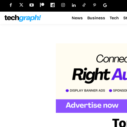
News
Business
Tech
S
To