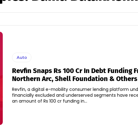
Auto
Revfin Snaps Rs 100 Cr In Debt Funding 
Northern Arc, Shell Foundation & Others
Revfin, a digital e-mobility consumer lending platform und
financially excluded and underserved segments have rece
an amount of Rs 100 cr funding in...