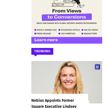
TRENDING
Nebius Appoints Former
Square Executive Lindsey