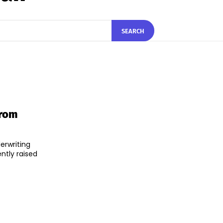
SEARCH
From
erwriting
ntly raised