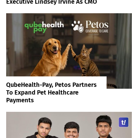
Executive Lindsey Irvine As CMO
QubeHealth-Pay, Petos Partners
To Expand Pet Healthcare
Payments