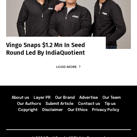
Vingo Snaps $1.2 Mn In Seed
Round Led By IndiaQuotient
LOAD MORE
About us
Layer PR
Our Brand
Advertise
Our Team
Our Authors
Submit Article
Contact us
Tip us
Copyright
Disclaimer
Our Ethics
Privacy Policy