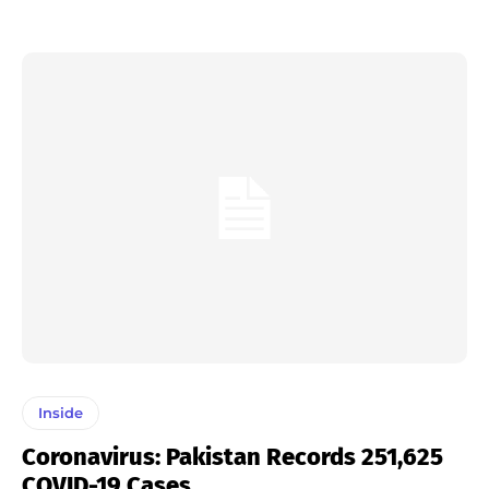
Inside
Coronavirus: Pakistan Records 251,625
COVID-19 Cases