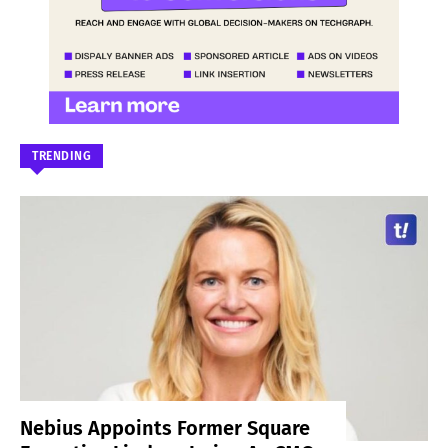
TRENDING
Nebius Appoints Former Square