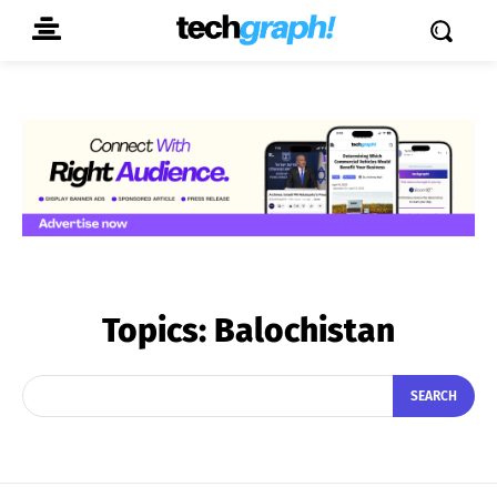
Topics:
Balochistan
SEARCH