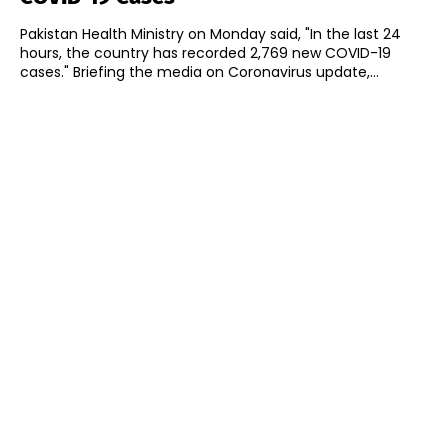
Pakistan Health Ministry on Monday said, "In the last 24
hours, the country has recorded 2,769 new COVID-19
cases." Briefing the media on Coronavirus update,...