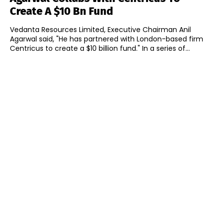
Create A $10 Bn Fund
Vedanta Resources Limited, Executive Chairman Anil
Agarwal said, "He has partnered with London-based firm
Centricus to create a $10 billion fund." In a series of...