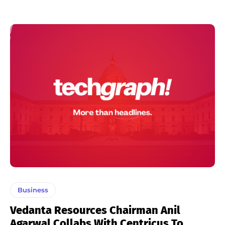
Business
Vedanta Resources Chairman Anil
Agarwal Collabs With Centricus To