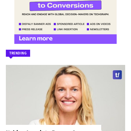
TRENDING