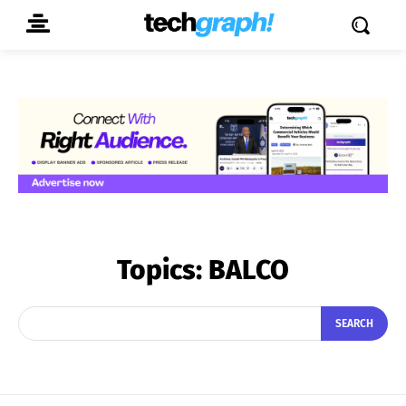
Topics:
BALCO
SEARCH