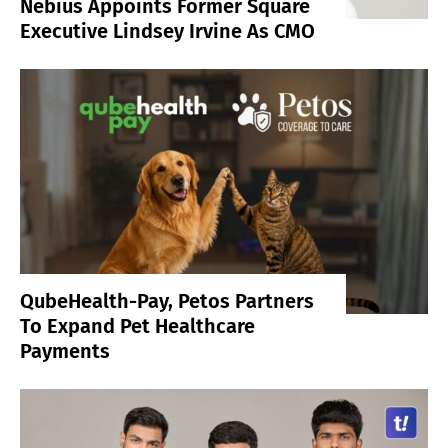
Nebius Appoints Former Square
Executive Lindsey Irvine As CMO
QubeHealth-Pay, Petos Partners
To Expand Pet Healthcare
Payments