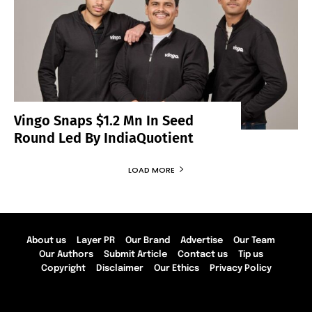
Vingo Snaps $1.2 Mn In Seed
Round Led By IndiaQuotient
LOAD MORE
About us
Layer PR
Our Brand
Advertise
Our Team
Our Authors
Submit Article
Contact us
Tip us
Copyright
Disclaimer
Our Ethics
Privacy Policy