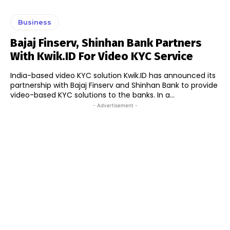
Business
Bajaj Finserv, Shinhan Bank Partners
With Kwik.ID For Video KYC Service
India-based video KYC solution Kwik.ID has announced its
partnership with Bajaj Finserv and Shinhan Bank to provide
video-based KYC solutions to the banks. In a...
- Advertisement -