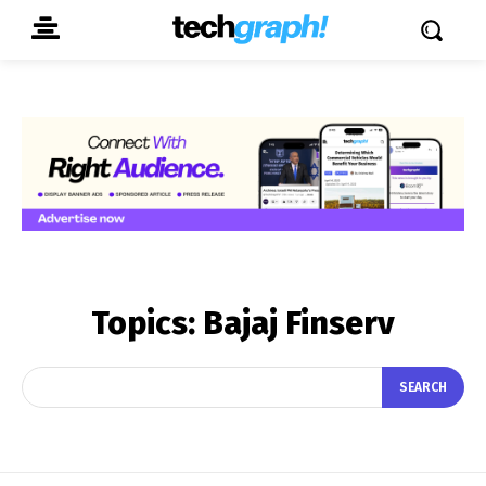
Topics:
Bajaj Finserv
SEARCH