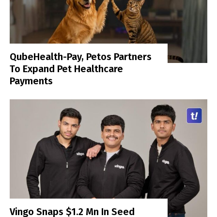
QubeHealth-Pay, Petos Partners
To Expand Pet Healthcare
Payments
Vingo Snaps $1.2 Mn In Seed