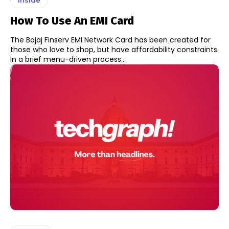
How To Use An EMI Card
The Bajaj Finserv EMI Network Card has been created for
those who love to shop, but have affordability constraints.
In a brief menu-driven process...