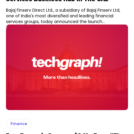
Bajaj Finserv Direct Ltd., a subsidiary of Bajaj Finserv Ltd,
one of India's most diversified and leading financial
services groups, today announced the launch...
Finance