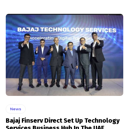
News
Bajaj Finserv Direct Set Up Technology
Services Business Hub In The UAE