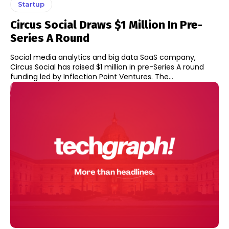
Startup
Circus Social Draws $1 Million In Pre-
Series A Round
Social media analytics and big data SaaS company,
Circus Social has raised $1 million in pre-Series A round
funding led by Inflection Point Ventures. The...