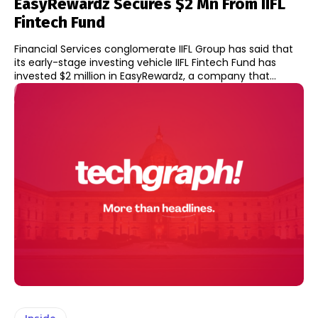
EasyRewardz Secures $2 Mn From IIFL
Fintech Fund
Financial Services conglomerate IIFL Group has said that
its early-stage investing vehicle IIFL Fintech Fund has
invested $2 million in EasyRewardz, a company that...
Inside