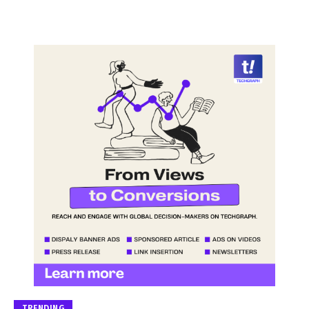
TRENDING