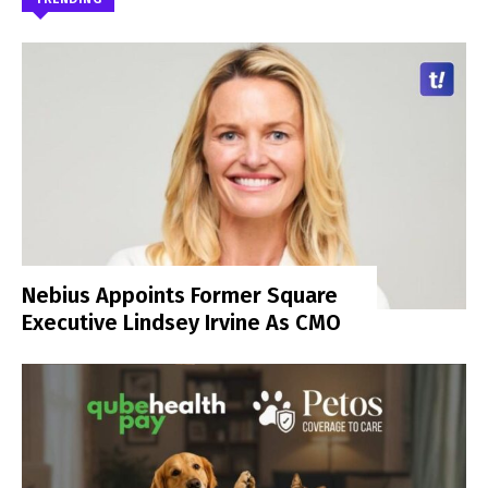
Nebius Appoints Former Square
Executive Lindsey Irvine As CMO