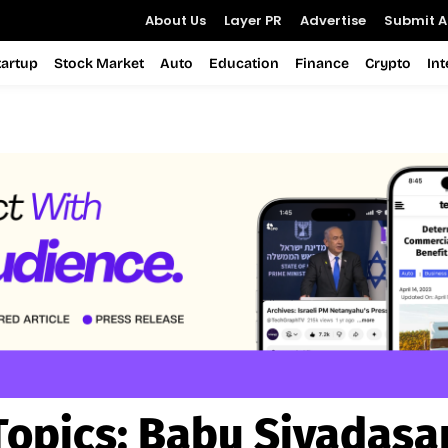
About Us
Layer PR
Advertise
Submit Ar
tartup
Stock Market
Auto
Education
Finance
Crypto
In
Topics:
Babu Sivadasa