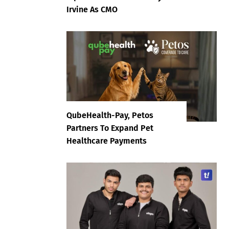
Irvine As CMO
QubeHealth-Pay, Petos
Partners To Expand Pet
Healthcare Payments