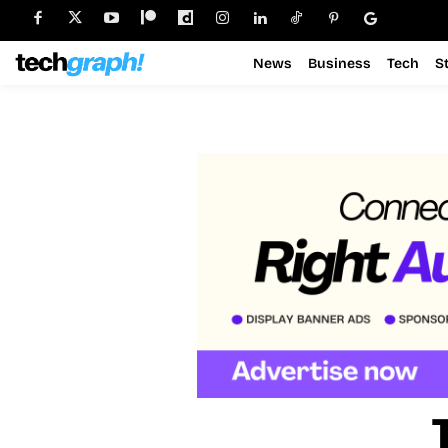
News
Business
Tech
S