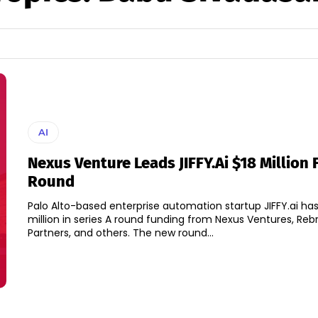
AI
Nexus Venture Leads JIFFY.ai $18 Million
Round
Palo Alto-based enterprise automation startup JIFFY.ai has
million in series A round funding from Nexus Ventures, Reb
Partners, and others. The new round...