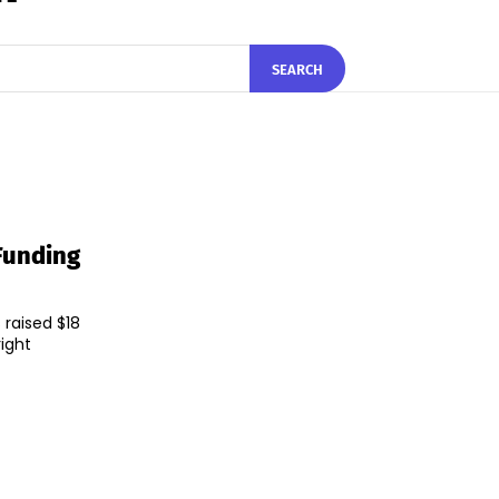
SEARCH
 Funding
 raised $18
right