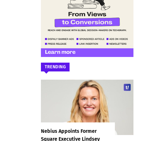
TRENDING
Nebius Appoints Former
Square Executive Lindsey