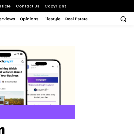
ticle
Contact Us
Copyright
terviews
Opinions
Lifestyle
Real Estate
n