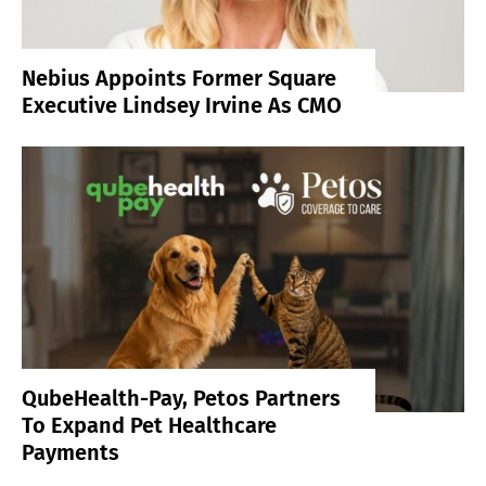
Nebius Appoints Former Square
Executive Lindsey Irvine As CMO
QubeHealth-Pay, Petos Partners
To Expand Pet Healthcare
Payments