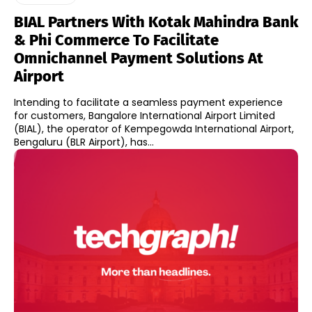
BIAL Partners With Kotak Mahindra Bank
& Phi Commerce To Facilitate
Omnichannel Payment Solutions At
Airport
Intending to facilitate a seamless payment experience
for customers, Bangalore International Airport Limited
(BIAL), the operator of Kempegowda International Airport,
Bengaluru (BLR Airport), has...