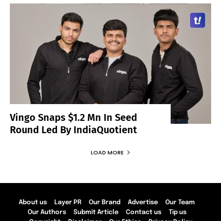
Vingo Snaps $1.2 Mn In Seed
Round Led By IndiaQuotient
LOAD MORE
About us
Layer PR
Our Brand
Advertise
Our Team
Our Authors
Submit Article
Contact us
Tip us