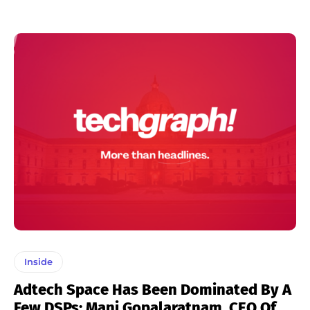
Inside
Adtech Space Has Been Dominated By A
Few DSPs: Mani Gopalaratnam, CEO Of