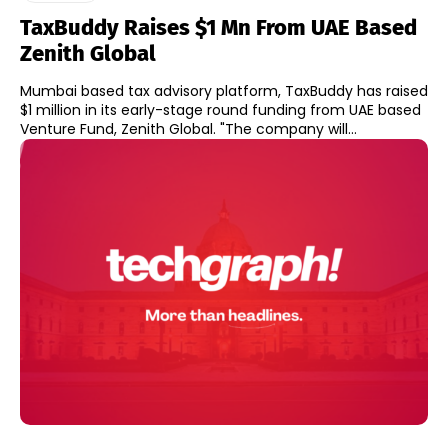
TaxBuddy Raises $1 Mn From UAE Based
Zenith Global
Mumbai based tax advisory platform, TaxBuddy has raised
$1 million in its early-stage round funding from UAE based
Venture Fund, Zenith Global. "The company will...