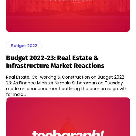
Budget 2022
Budget 2022-23: Real Estate &
Infrastructure Market Reactions
Real Estate, Co-working & Construction on Budget 2022-
23: As Finance Minister Nirmala Sitharaman on Tuesday
made an announcement outlining the economic growth
for India...