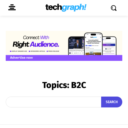
Topics:
B2C
SEARCH