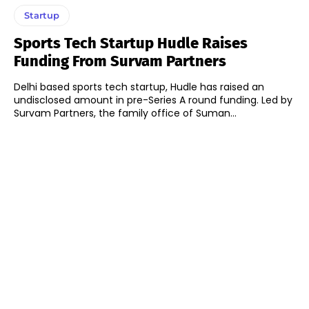
Startup
Sports Tech Startup Hudle Raises
Funding From Survam Partners
Delhi based sports tech startup, Hudle has raised an
undisclosed amount in pre-Series A round funding. Led by
Survam Partners, the family office of Suman...