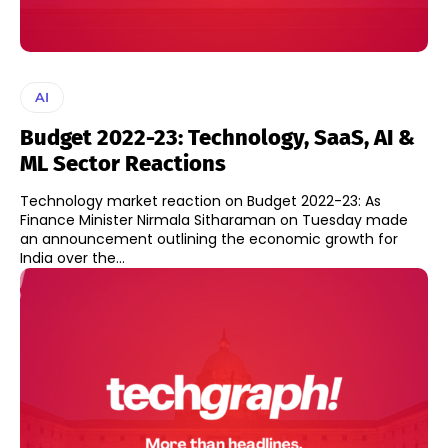
AI
Budget 2022-23: Technology, SaaS, AI &
ML Sector Reactions
Technology market reaction on Budget 2022-23: As
Finance Minister Nirmala Sitharaman on Tuesday made
an announcement outlining the economic growth for
India over the...