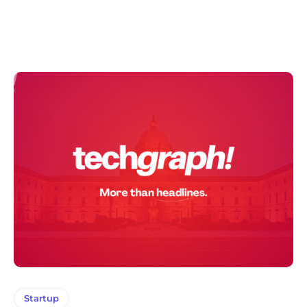
Startup