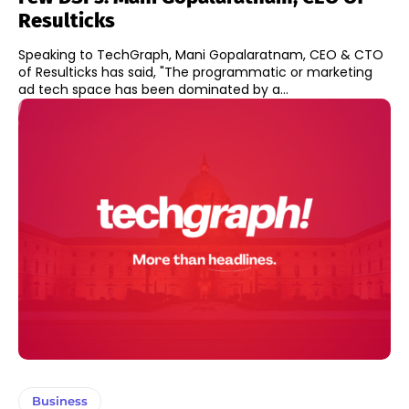
Resulticks
Speaking to TechGraph, Mani Gopalaratnam, CEO & CTO
of Resulticks has said, "The programmatic or marketing
ad tech space has been dominated by a...
Business