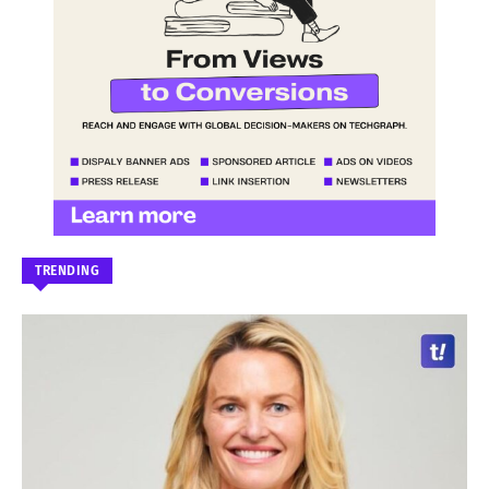
TRENDING