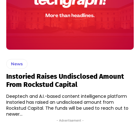
News
Instoried Raises Undisclosed Amount
From Rockstud Capital
Deeptech and A.I.-based content intelligence platform
Instoried has raised an undisclosed amount from
Rockstud Capital. The funds will be used to reach out to
newer...
- Advertisement -