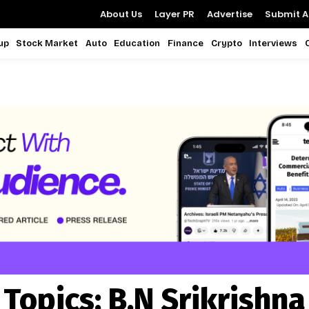
About Us
Layer PR
Advertise
Submit Ar
up
Stock Market
Auto
Education
Finance
Crypto
Interviews
Topics:
B.N Srikrishna