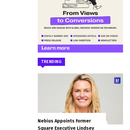
TRENDING
Nebius Appoints Former
Square Executive Lindsey