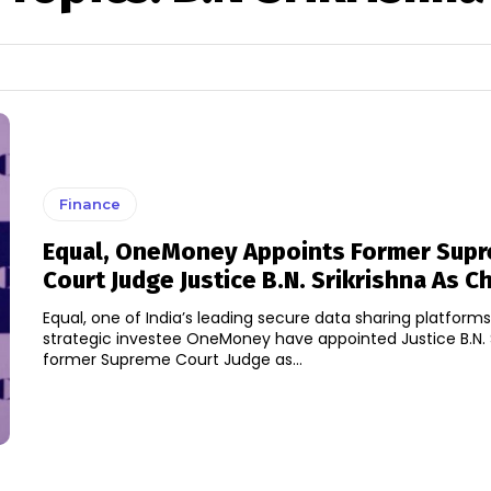
Finance
Equal, OneMoney Appoints Former Sup
Court Judge Justice B.N. Srikrishna As 
Equal, one of India’s leading secure data sharing platforms,
strategic investee OneMoney have appointed Justice B.N. S
former Supreme Court Judge as...