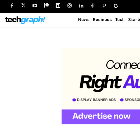
News
Business
Tech
Start