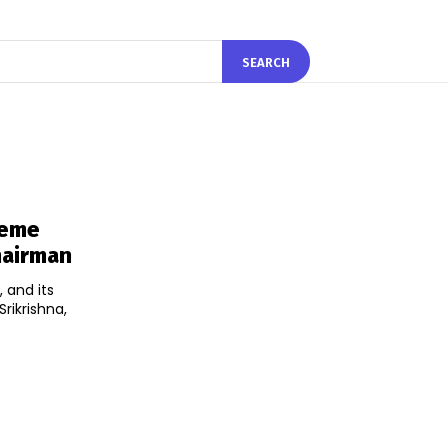
SEARCH
reme
Chairman
 and its
rikrishna,