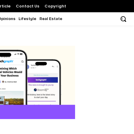
ticle
Contact Us
Copyright
Opinions
Lifestyle
Real Estate