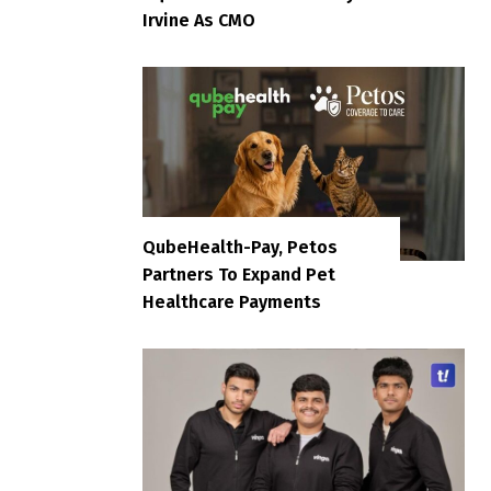
Irvine As CMO
QubeHealth-Pay, Petos
Partners To Expand Pet
Healthcare Payments