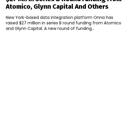
Atomico, Glynn Capital And Others
New York-based data integration platform Onna has
raised $27 million in series B round funding from Atomico
and Glynn Capital. A new round of funding...