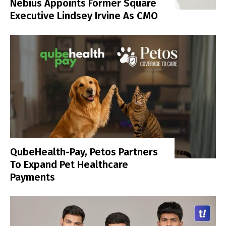
Nebius Appoints Former Square
Executive Lindsey Irvine As CMO
QubeHealth-Pay, Petos Partners
To Expand Pet Healthcare
Payments