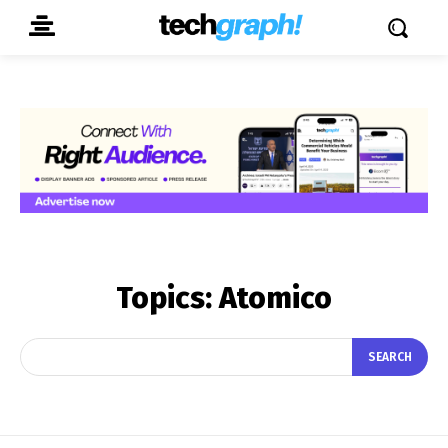
Topics:
Atomico
SEARCH