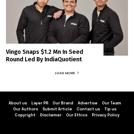
Vingo Snaps $1.2 Mn In Seed
Round Led By IndiaQuotient
LOAD MORE
About us
Layer PR
Our Brand
Advertise
Our Team
Our Authors
Submit Article
Contact us
Tip us
Copyright
Disclaimer
Our Ethics
Privacy Policy