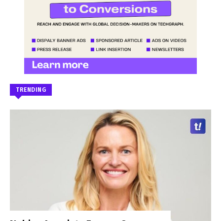
TRENDING