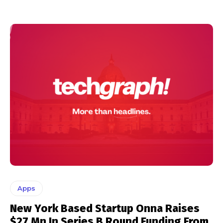
Apps
New York Based Startup Onna Raises
$27 Mn In Series B Round Funding From