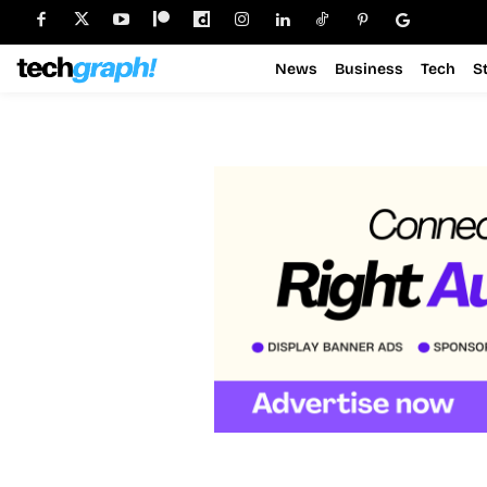
News
Business
Tech
S