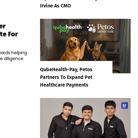
Irvine As CMO
er
te For
wards helping
e diligence
QubeHealth-Pay, Petos
Partners To Expand Pet
Healthcare Payments