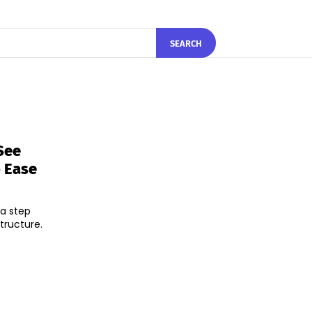
SEARCH
See
o Ease
 a step
tructure.