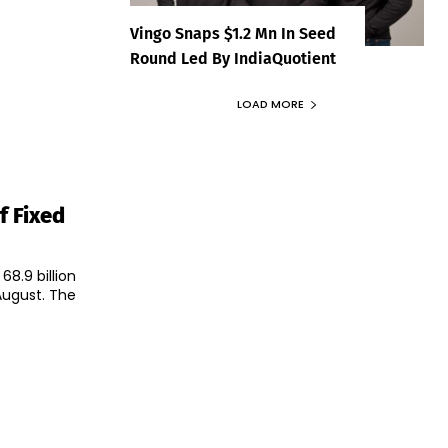
Vingo Snaps $1.2 Mn In Seed
Round Led By IndiaQuotient
LOAD MORE
f Fixed
8.9 billion
ust. The