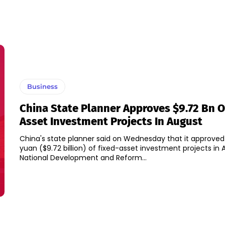
Business
China State Planner Approves $9.72 Bn O
Asset Investment Projects In August
China's state planner said on Wednesday that it approved 6
yuan ($9.72 billion) of fixed-asset investment projects in Aug
National Development and Reform...