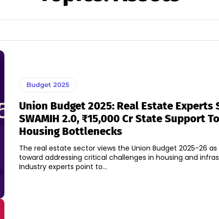
Budget 2025
Union Budget 2025: Real Estate Experts 
SWAMIH 2.0, ₹15,000 Cr State Support T
Housing Bottlenecks
The real estate sector views the Union Budget 2025-26 as
toward addressing critical challenges in housing and infras
Industry experts point to...