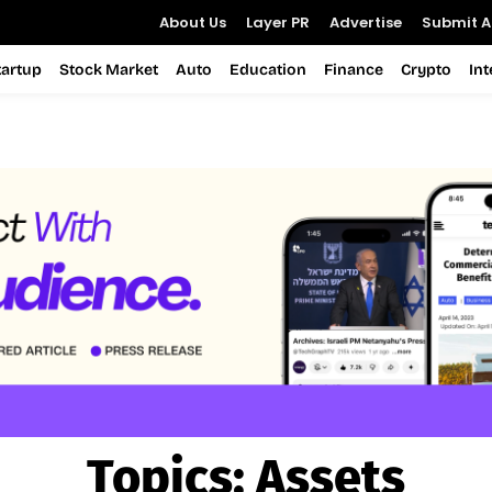
About Us
Layer PR
Advertise
Submit Ar
tartup
Stock Market
Auto
Education
Finance
Crypto
In
Topics:
Assets