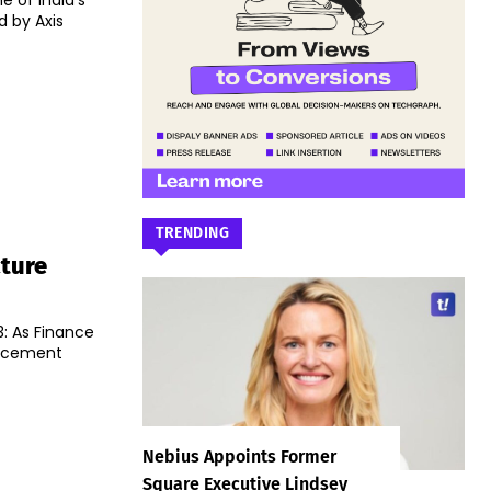
 of India’s
 by Axis
TRENDING
cture
: As Finance
uncement
Nebius Appoints Former
Square Executive Lindsey