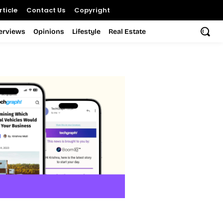
ticle
Contact Us
Copyright
terviews
Opinions
Lifestyle
Real Estate