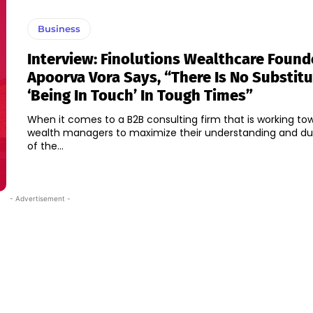
Business
Interview: Finolutions Wealthcare Found
Apoorva Vora Says, “There Is No Substitu
‘being In Touch’ In Tough Times”
When it comes to a B2B consulting firm that is working to
wealth managers to maximize their understanding and du
of the...
- Advertisement -