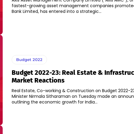
Axis Asset Management Company Limited (“Axis AMC”), one
fastest-growing asset management companies promoted
Bank Limited, has entered into a strategic...
Budget 2022
Budget 2022-23: Real Estate & Infrastru
Market Reactions
Real Estate, Co-working & Construction on Budget 2022-23
Minister Nirmala Sitharaman on Tuesday made an anno
outlining the economic growth for India...