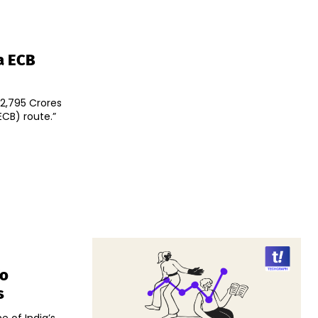
a ECB
₹2,795 Crores
CB) route.”
To
s