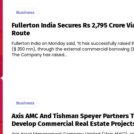
Business
Fullerton India Secures Rs 2,795 Crore Vi
Route
Fullerton India on Monday said, “It has successfully raised 
($ 350 mn), through the external commercial borrowing (E
The Company has raised...
Business
Axis AMC And Tishman Speyer Partners 
Develop Commercial Real Estate Project