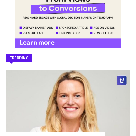
TRENDING