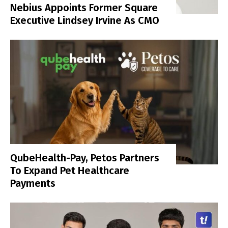
Nebius Appoints Former Square
Executive Lindsey Irvine As CMO
QubeHealth-Pay, Petos Partners
To Expand Pet Healthcare
Payments