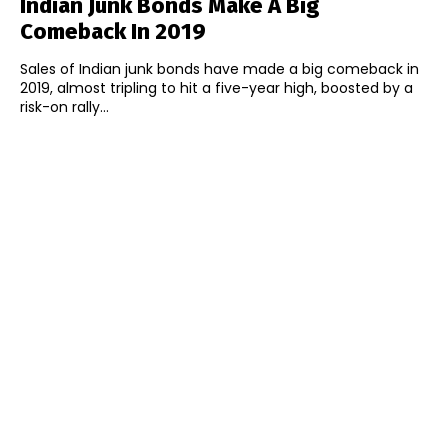
Indian Junk Bonds Make A Big
Comeback In 2019
Sales of Indian junk bonds have made a big comeback in
2019, almost tripling to hit a five-year high, boosted by a
risk-on rally...