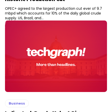
OPEC+ agreed to the largest production cut ever of 9.7
mbpd which accounts for 10% of the daily global crude
supply. US, Brazil, and...
Business