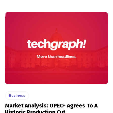
Business
Market Analysis: OPEC+ Agrees To A
Historic Production Cut