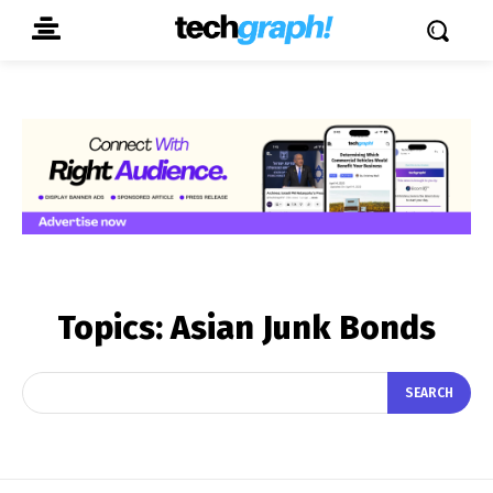
Topics:
Asian Junk Bonds
SEARCH