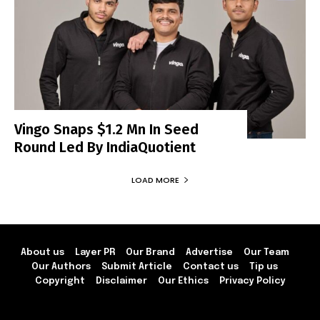
Vingo Snaps $1.2 Mn In Seed
Round Led By IndiaQuotient
LOAD MORE
About us
Layer PR
Our Brand
Advertise
Our Team
Our Authors
Submit Article
Contact us
Tip us
Copyright
Disclaimer
Our Ethics
Privacy Policy