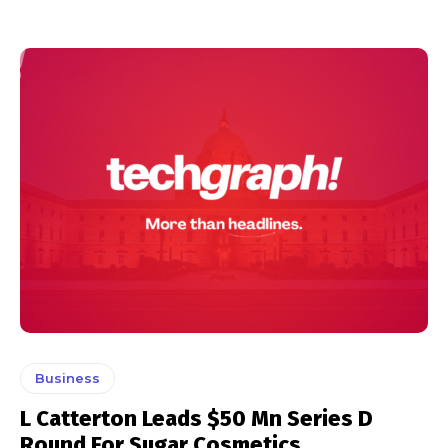
Business
L Catterton Leads $50 Mn Series D
Round For Sugar Cosmetics