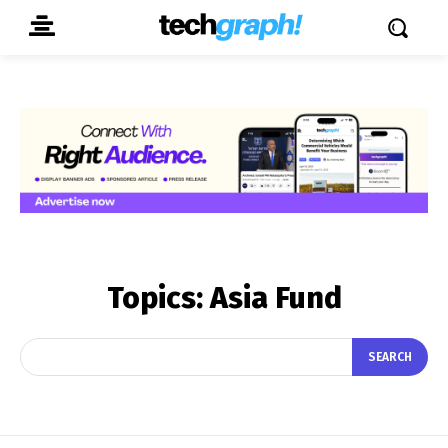
Topics:
Asia Fund
SEARCH