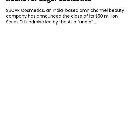
SUGAR Cosmetics, an India-based omnichannel beauty
company has announced the close of its $50 million
Series D fundraise led by the Asia fund of...