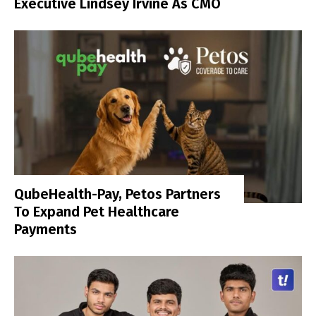
Executive Lindsey Irvine As CMO
QubeHealth-Pay, Petos Partners
To Expand Pet Healthcare
Payments