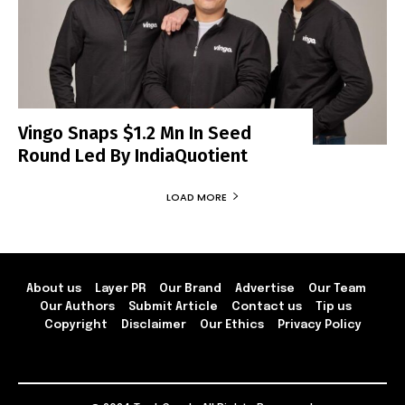
Vingo Snaps $1.2 Mn In Seed
Round Led By IndiaQuotient
LOAD MORE
About us
Layer PR
Our Brand
Advertise
Our Team
Our Authors
Submit Article
Contact us
Tip us
Copyright
Disclaimer
Our Ethics
Privacy Policy