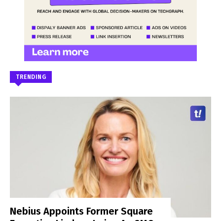
TRENDING
Nebius Appoints Former Square