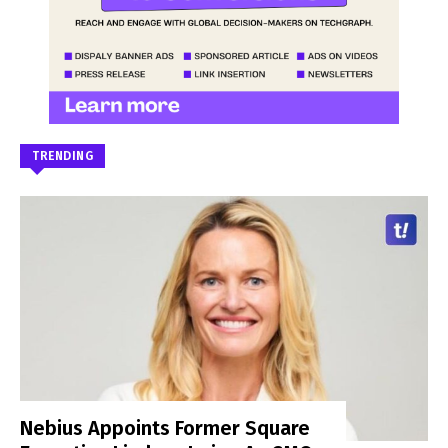
TRENDING
Nebius Appoints Former Square