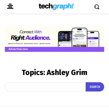
Topics:
Ashley Grim
SEARCH