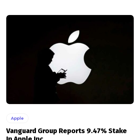
Apple
Vanguard Group Reports 9.47% Stake
In Apple Inc