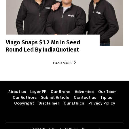
Vingo Snaps $1.2 Mn In Seed
Round Led By IndiaQuotient
LOAD MORE
About us
Layer PR
Our Brand
Advertise
Our Team
Our Authors
Submit Article
Contact us
Tip us
Copyright
Disclaimer
Our Ethics
Privacy Policy