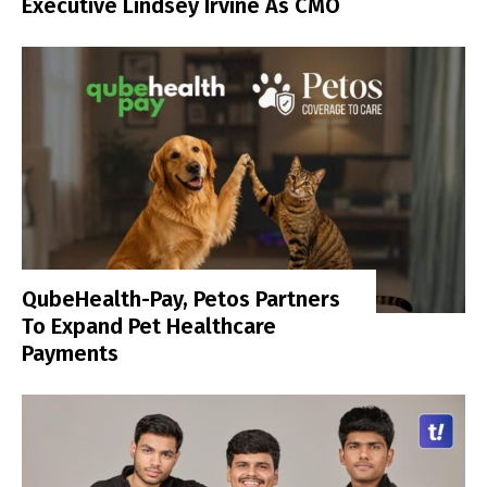
Executive Lindsey Irvine As CMO
QubeHealth-Pay, Petos Partners
To Expand Pet Healthcare
Payments