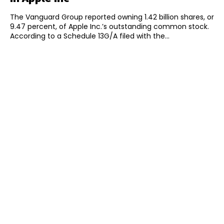
The Vanguard Group reported owning 1.42 billion shares, or
9.47 percent, of Apple Inc.’s outstanding common stock.
According to a Schedule 13G/A filed with the...