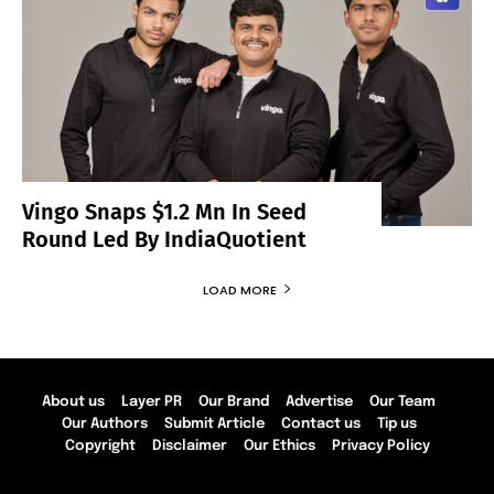
Vingo Snaps $1.2 Mn In Seed
Round Led By IndiaQuotient
LOAD MORE
About us
Layer PR
Our Brand
Advertise
Our Team
Our Authors
Submit Article
Contact us
Tip us
Copyright
Disclaimer
Our Ethics
Privacy Policy