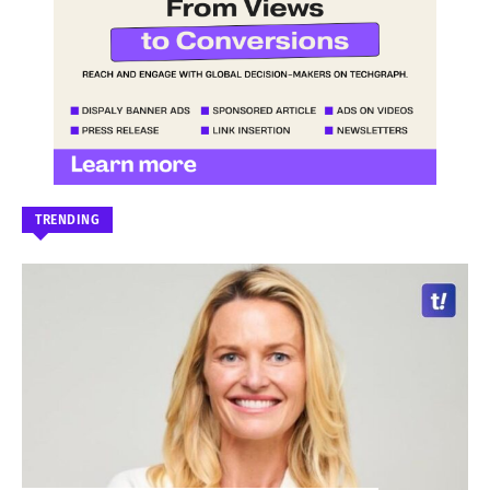
TRENDING