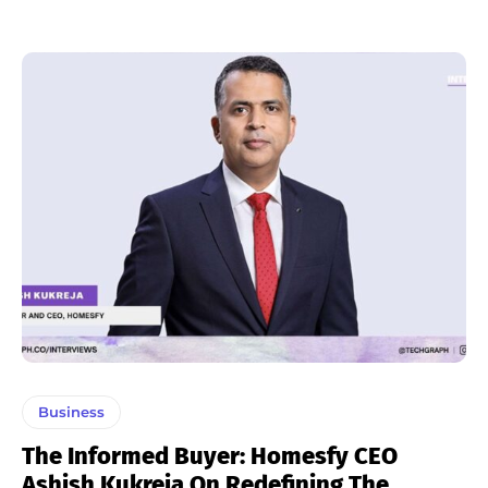
Business
The Informed Buyer: Homesfy CEO
Ashish Kukreja On Redefining The