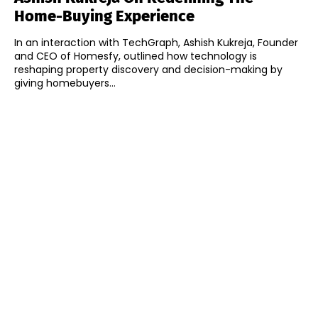
Home-Buying Experience
In an interaction with TechGraph, Ashish Kukreja, Founder
and CEO of Homesfy, outlined how technology is
reshaping property discovery and decision-making by
giving homebuyers...