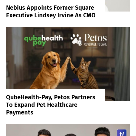
Nebius Appoints Former Square
Executive Lindsey Irvine As CMO
QubeHealth-Pay, Petos Partners
To Expand Pet Healthcare
Payments