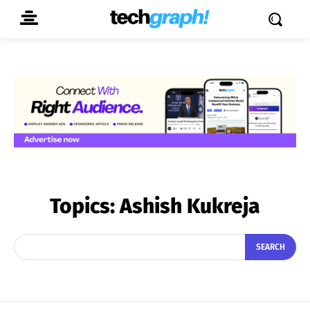
Topics:
Ashish Kukreja
SEARCH