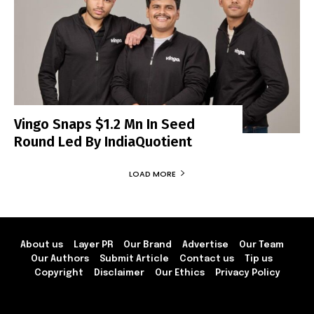
Vingo Snaps $1.2 Mn In Seed
Round Led By IndiaQuotient
LOAD MORE
About us
Layer PR
Our Brand
Advertise
Our Team
Our Authors
Submit Article
Contact us
Tip us
Copyright
Disclaimer
Our Ethics
Privacy Policy