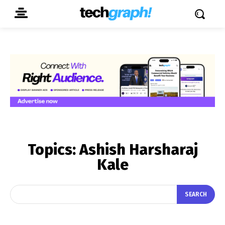
Topics:
Ashish Harsharaj
Kale
SEARCH