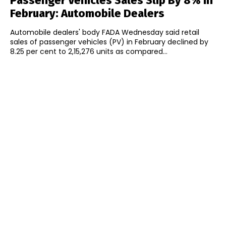
Passenger Vehicles Sales Slip By 8% In
February: Automobile Dealers
Automobile dealers' body FADA Wednesday said retail
sales of passenger vehicles (PV) in February declined by
8.25 per cent to 2,15,276 units as compared...