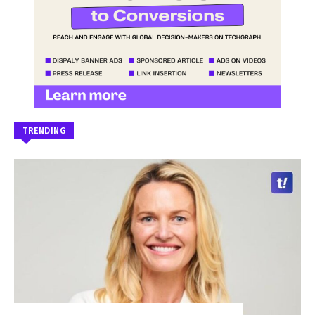
TRENDING