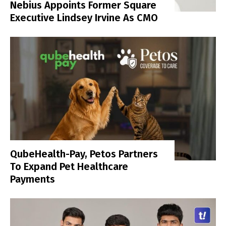
Nebius Appoints Former Square
Executive Lindsey Irvine As CMO
QubeHealth-Pay, Petos Partners
To Expand Pet Healthcare
Payments