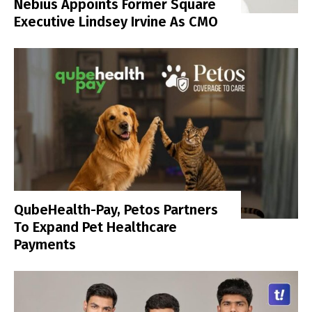
Nebius Appoints Former Square
Executive Lindsey Irvine As CMO
QubeHealth-Pay, Petos Partners
To Expand Pet Healthcare
Payments