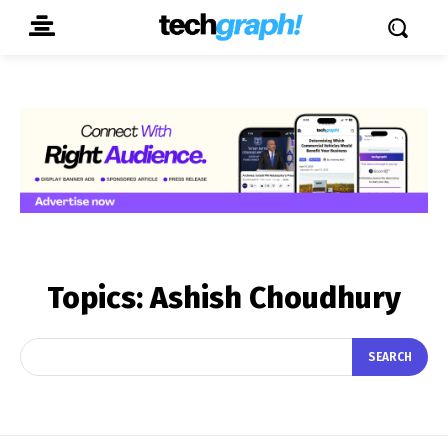
Topics:
Ashish Choudhury
SEARCH