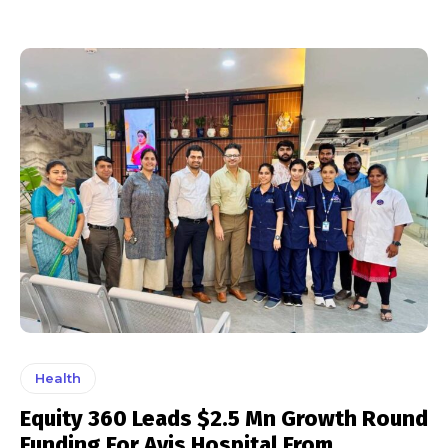
Health
Equity 360 Leads $2.5 Mn Growth Round
Funding For Avis Hospital From