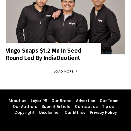
Vingo Snaps $1.2 Mn In Seed
Round Led By IndiaQuotient
LOAD MORE
About us
Layer PR
Our Brand
Advertise
Our Team
Our Authors
Submit Article
Contact us
Tip us
Copyright
Disclaimer
Our Ethics
Privacy Policy