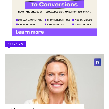
TRENDING