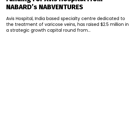
NABARD’s NABVENTURES
Avis Hospital, India based specialty centre dedicated to
the treatment of varicose veins, has raised $2.5 million in
a strategic growth capital round from...