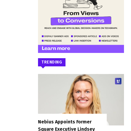
TRENDING
Nebius Appoints Former
Square Executive Lindsey