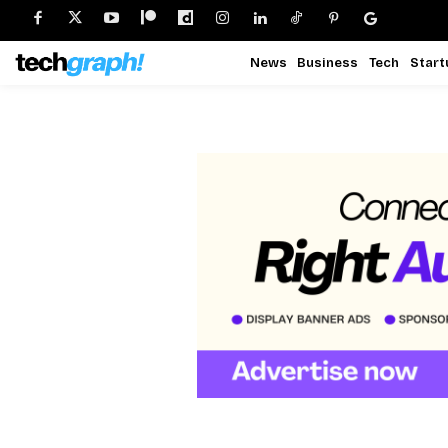
News
Business
Tech
Start