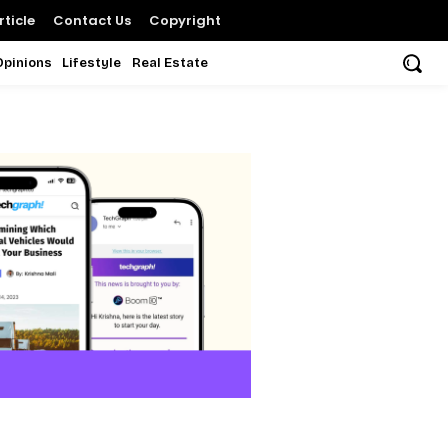
ticle
Contact Us
Copyright
Opinions
Lifestyle
Real Estate