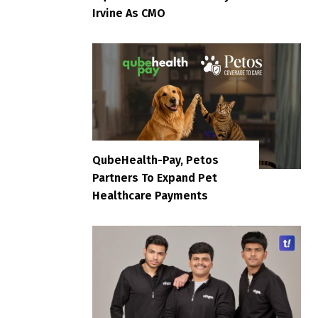
Irvine As CMO
QubeHealth-Pay, Petos
Partners To Expand Pet
Healthcare Payments