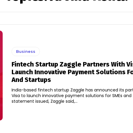
Business
Fintech Startup Zaggle Partners With Vi
Launch Innovative Payment Solutions F
And Startups
India-based fintech startup Zaggle has announced its par
Visa to launch innovative payment solutions for SMEs and star
statement issued, Zaggle said,...