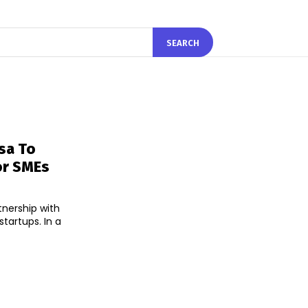
SEARCH
sa To
or SMEs
tnership with
tups. In a