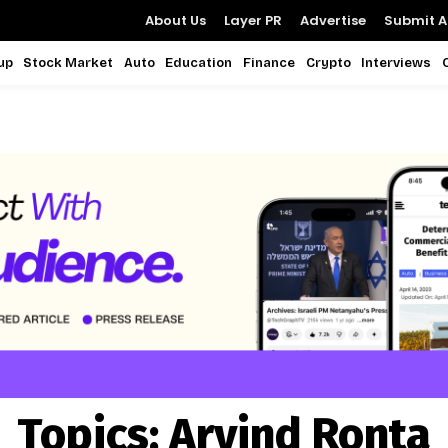
About Us
Layer PR
Advertise
Submit Ar
up
Stock Market
Auto
Education
Finance
Crypto
Interviews
Topics:
Arvind Ronta