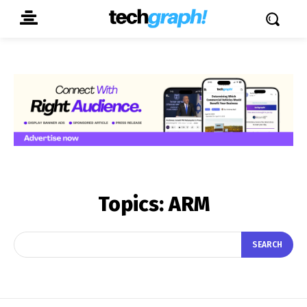
Topics:
ARM
SEARCH