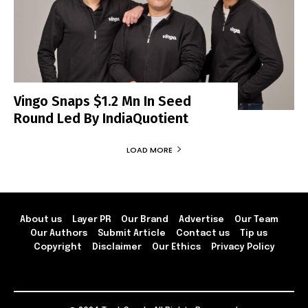
Vingo Snaps $1.2 Mn In Seed
Round Led By IndiaQuotient
LOAD MORE
About us
Layer PR
Our Brand
Advertise
Our Team
Our Authors
Submit Article
Contact us
Tip us
Copyright
Disclaimer
Our Ethics
Privacy Policy