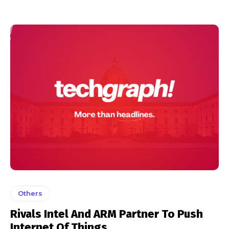
Others
Rivals Intel And ARM Partner To Push
Internet Of Things