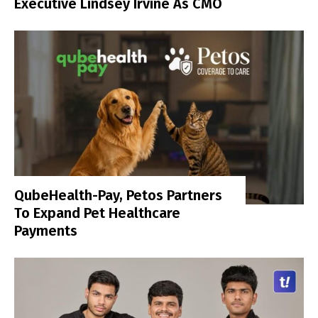
Executive Lindsey Irvine As CMO
QubeHealth-Pay, Petos Partners
To Expand Pet Healthcare
Payments