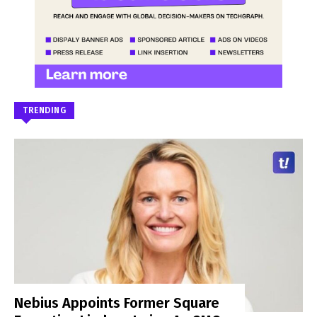
TRENDING
Nebius Appoints Former Square