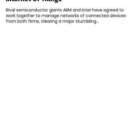
Rival semiconductor giants ARM and Intel have agreed to
work together to manage networks of connected devices
from both firms, clearing a major stumbling...