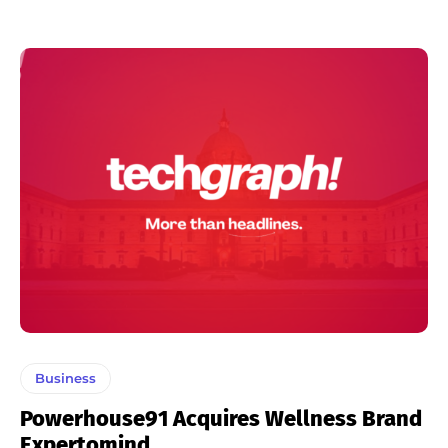
Business
Powerhouse91 Acquires Wellness Brand
Expertomind