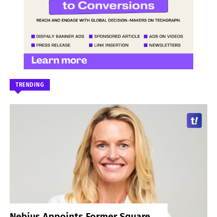
TRENDING
Nebius Appoints Former Square