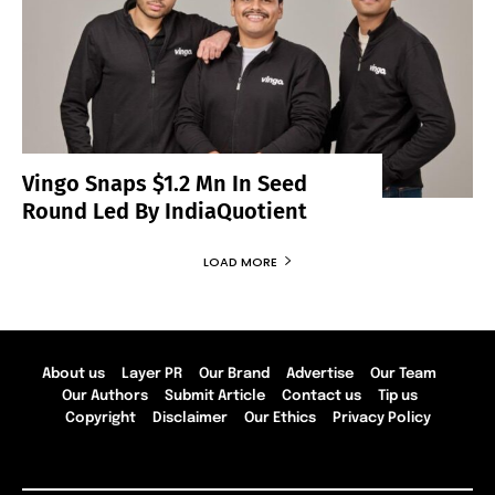
Vingo Snaps $1.2 Mn In Seed
Round Led By IndiaQuotient
LOAD MORE
About us
Layer PR
Our Brand
Advertise
Our Team
Our Authors
Submit Article
Contact us
Tip us
Copyright
Disclaimer
Our Ethics
Privacy Policy