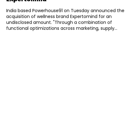
India based Powerhouse91 on Tuesday announced the
acquisition of wellness brand Expertomind for an
undisclosed amount. "Through a combination of
functional optimizations across marketing, supply...