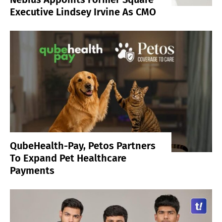
Executive Lindsey Irvine As CMO
QubeHealth-Pay, Petos Partners
To Expand Pet Healthcare
Payments