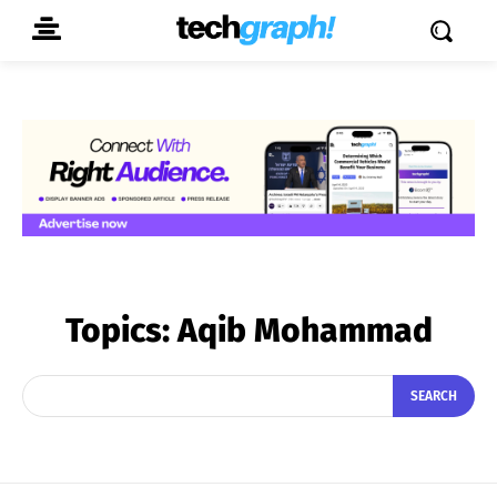
Topics:
Aqib Mohammad
SEARCH