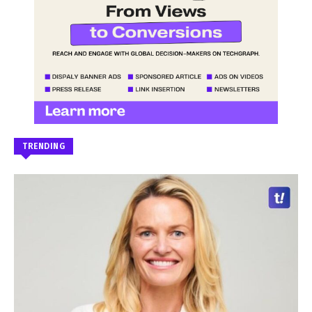
TRENDING