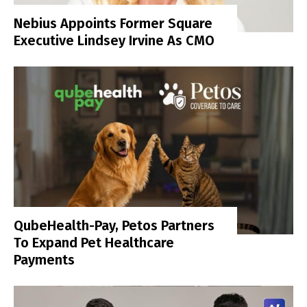
Nebius Appoints Former Square
Executive Lindsey Irvine As CMO
QubeHealth-Pay, Petos Partners
To Expand Pet Healthcare
Payments