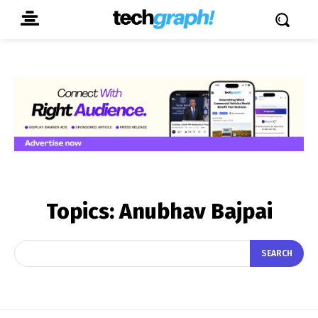
Topics:
Anubhav Bajpai
SEARCH