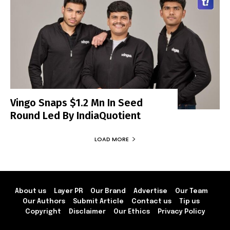
Vingo Snaps $1.2 Mn In Seed
Round Led By IndiaQuotient
LOAD MORE
About us
Layer PR
Our Brand
Advertise
Our Team
Our Authors
Submit Article
Contact us
Tip us
Copyright
Disclaimer
Our Ethics
Privacy Policy