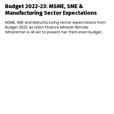
Budget 2022-23: MSME, SME &
Manufacturing Sector Expectations
MSME, SME and Manufacturing sector expectations from
Budget 2022: As Union Finance Minister Nirmala
Sitharaman is all set to present her third Union budget...