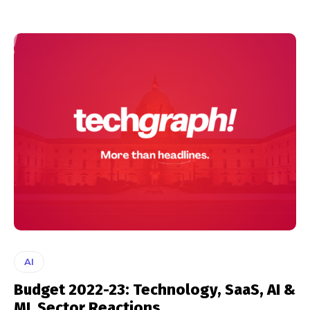
AI
Budget 2022-23: Technology, SaaS, AI &
ML Sector Reactions