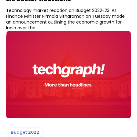
Technology market reaction on Budget 2022-23: As
Finance Minister Nirmala Sitharaman on Tuesday made
an announcement outlining the economic growth for
India over the...
Budget 2022