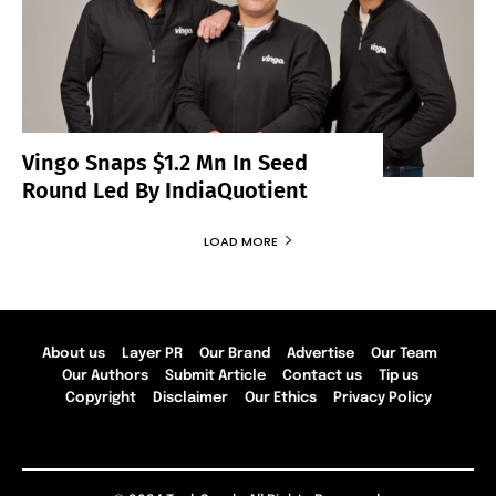
Vingo Snaps $1.2 Mn In Seed
Round Led By IndiaQuotient
LOAD MORE
About us
Layer PR
Our Brand
Advertise
Our Team
Our Authors
Submit Article
Contact us
Tip us
Copyright
Disclaimer
Our Ethics
Privacy Policy