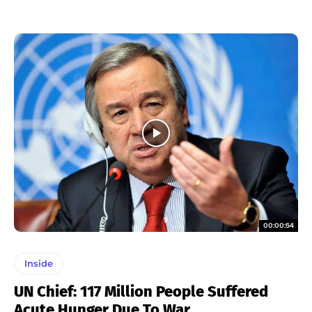
00:00:54
Inside
UN Chief: 117 Million People Suffered
Acute Hunger Due To War