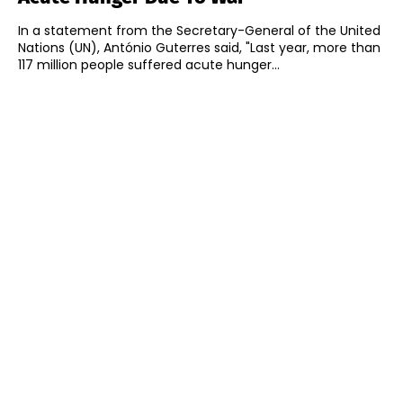
In a statement from the Secretary-General of the United
Nations (UN), António Guterres said, "Last year, more than
117 million people suffered acute hunger...