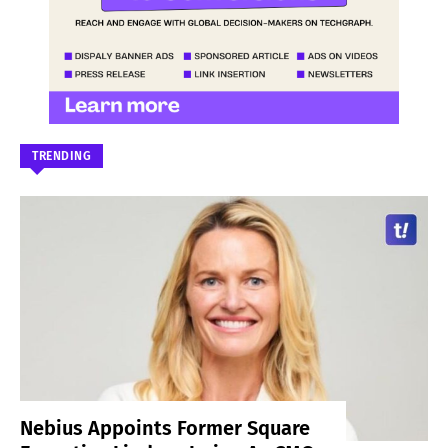
TRENDING
Nebius Appoints Former Square