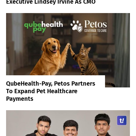
Executive Lindsey Irvine As CMO
QubeHealth-Pay, Petos Partners
To Expand Pet Healthcare
Payments