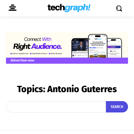
Topics:
Antonio Guterres
SEARCH