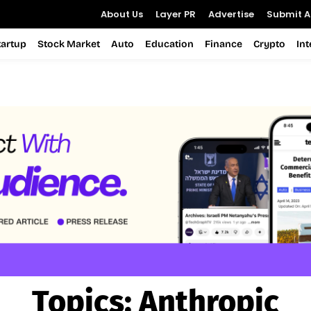
About Us
Layer PR
Advertise
Submit Ar
tartup
Stock Market
Auto
Education
Finance
Crypto
In
Topics:
Anthropic