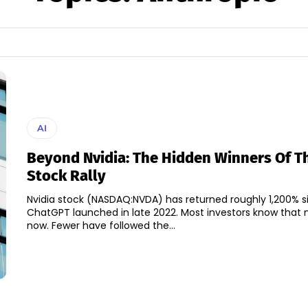
AI
Beyond Nvidia: The Hidden Winners Of Th
Stock Rally
Nvidia stock (NASDAQ:NVDA) has returned roughly 1,200% s
ChatGPT launched in late 2022. Most investors know that
now. Fewer have followed the...