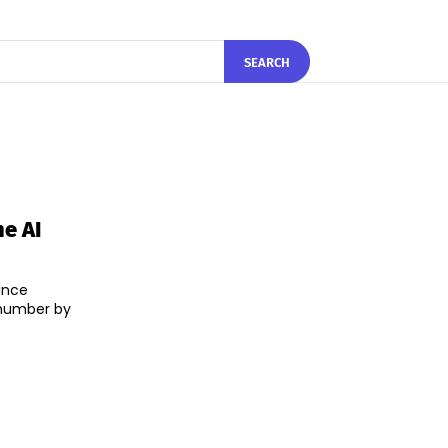
SEARCH
e AI
ince
 number by