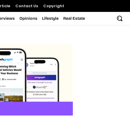
ticle
Contact Us
Copyright
terviews
Opinions
Lifestyle
Real Estate