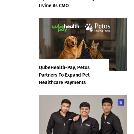
Irvine As CMO
QubeHealth-Pay, Petos
Partners To Expand Pet
Healthcare Payments