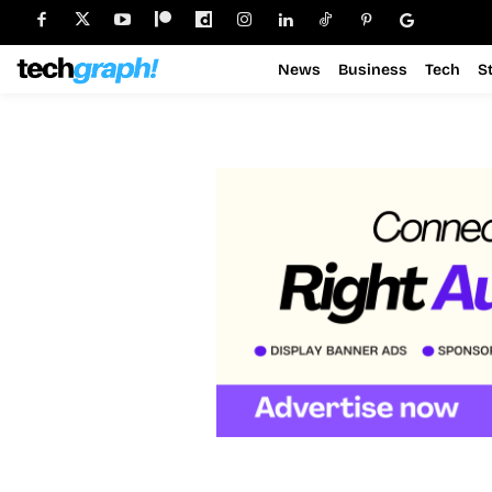
News
Business
Tech
S