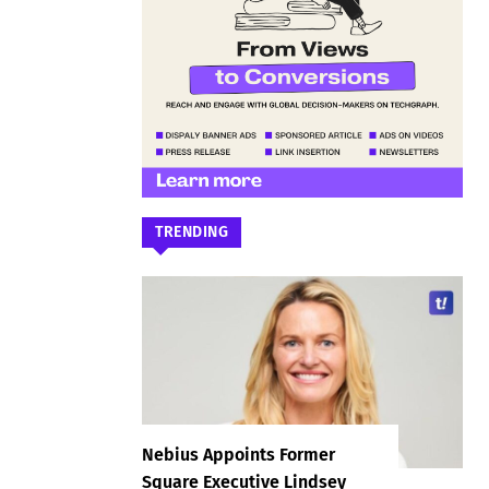
TRENDING
Nebius Appoints Former
Square Executive Lindsey