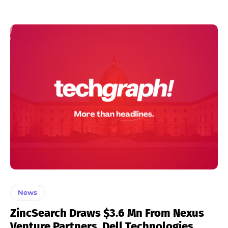
News
ZincSearch Draws $3.6 Mn From Nexus
Venture Partners, Dell Technologies