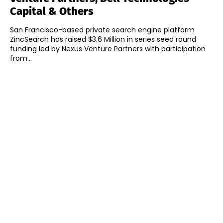
Capital & Others
San Francisco-based private search engine platform
ZincSearch has raised $3.6 Million in series seed round
funding led by Nexus Venture Partners with participation
from...