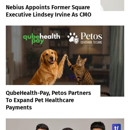
Nebius Appoints Former Square
Executive Lindsey Irvine As CMO
QubeHealth-Pay, Petos Partners
To Expand Pet Healthcare
Payments