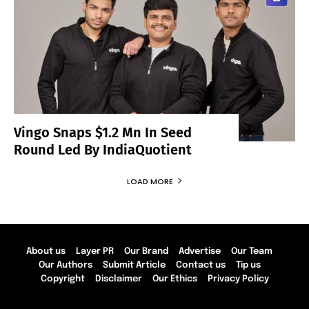
Vingo Snaps $1.2 Mn In Seed
Round Led By IndiaQuotient
LOAD MORE
About us
Layer PR
Our Brand
Advertise
Our Team
Our Authors
Submit Article
Contact us
Tip us
Copyright
Disclaimer
Our Ethics
Privacy Policy