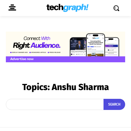
Topics:
Anshu Sharma
SEARCH