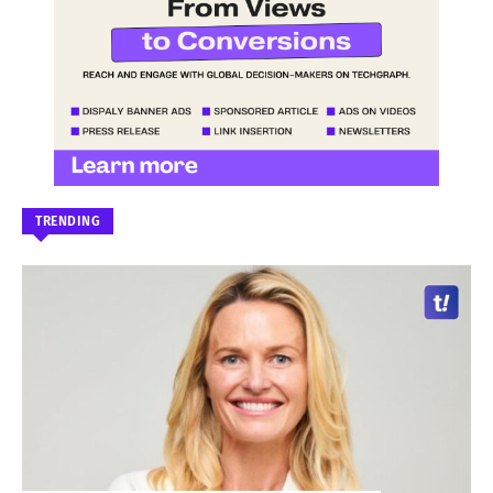
TRENDING