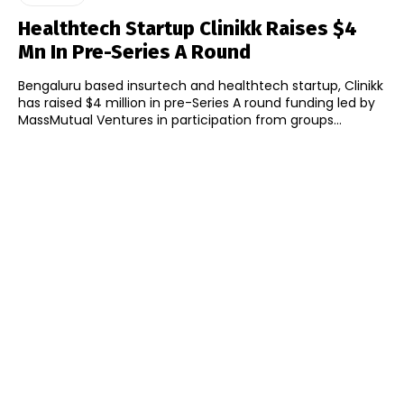
Healthtech Startup Clinikk Raises $4
Mn In Pre-Series A Round
Bengaluru based insurtech and healthtech startup, Clinikk
has raised $4 million in pre-Series A round funding led by
MassMutual Ventures in participation from groups...