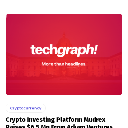
Cryptocurrency
Crypto Investing Platform Mudrex
Raises $6.5 Mn From Arkam Ventures,