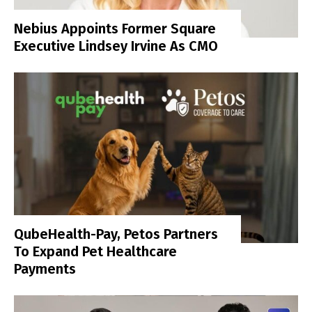
Nebius Appoints Former Square
Executive Lindsey Irvine As CMO
QubeHealth-Pay, Petos Partners
To Expand Pet Healthcare
Payments