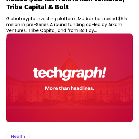
Tribe Capital & Bolt
Global crypto investing platform Mudrex has raised $6.5
million in pre-Series A round funding co-led by Arkam
Ventures, Tribe Capital, and from Bolt by...
Health