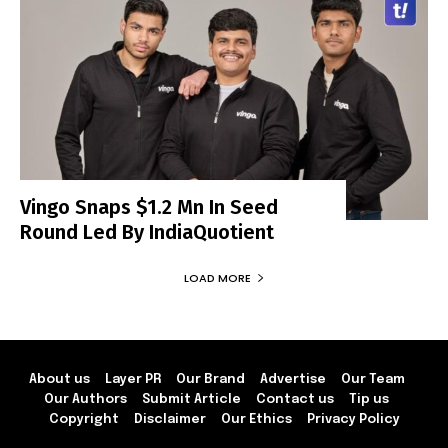
Vingo Snaps $1.2 Mn In Seed
Round Led By IndiaQuotient
LOAD MORE
About us
Layer PR
Our Brand
Advertise
Our Team
Our Authors
Submit Article
Contact us
Tip us
Copyright
Disclaimer
Our Ethics
Privacy Policy