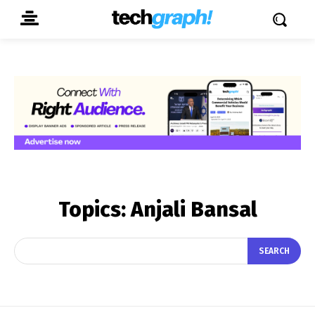
Topics:
Anjali Bansal
SEARCH