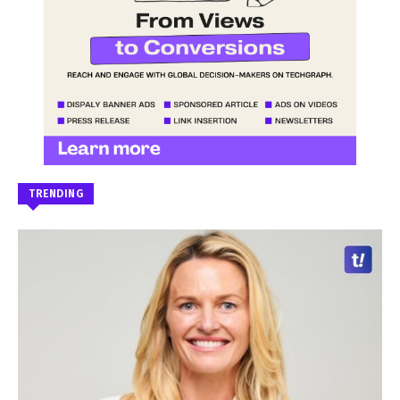
TRENDING