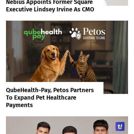
Nebius Appoints Former Square
Executive Lindsey Irvine As CMO
QubeHealth-Pay, Petos Partners
To Expand Pet Healthcare
Payments