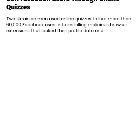
Quizzes
Two Ukrainian men used online quizzes to lure more than
60,000 Facebook users into installing malicious browser
extensions that leaked their profile data and...