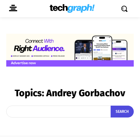
Topics:
Andrey Gorbachov
SEARCH