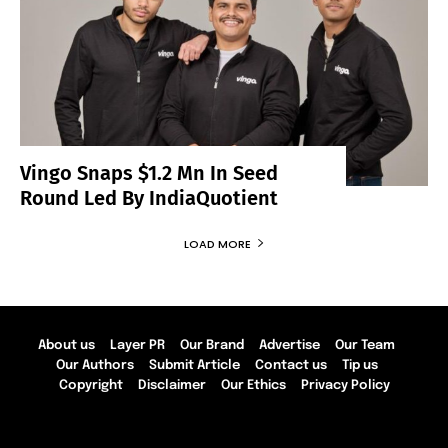
Vingo Snaps $1.2 Mn In Seed
Round Led By IndiaQuotient
LOAD MORE
About us
Layer PR
Our Brand
Advertise
Our Team
Our Authors
Submit Article
Contact us
Tip us
Copyright
Disclaimer
Our Ethics
Privacy Policy