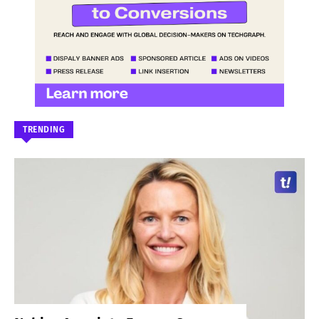
TRENDING