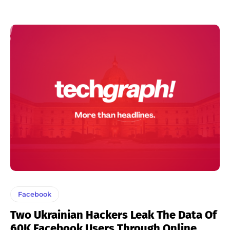
Facebook
Two Ukrainian Hackers Leak The Data Of
60K Facebook Users Through Online