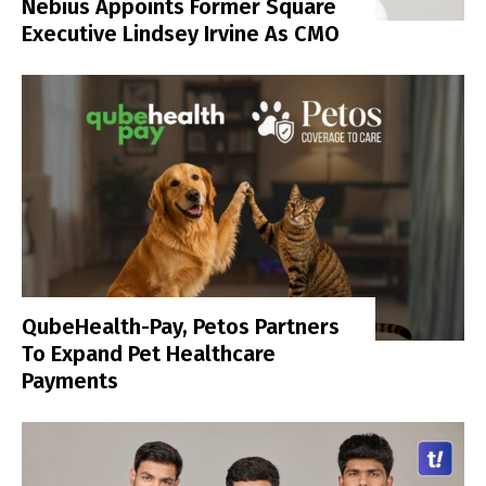
Nebius Appoints Former Square
Executive Lindsey Irvine As CMO
QubeHealth-Pay, Petos Partners
To Expand Pet Healthcare
Payments