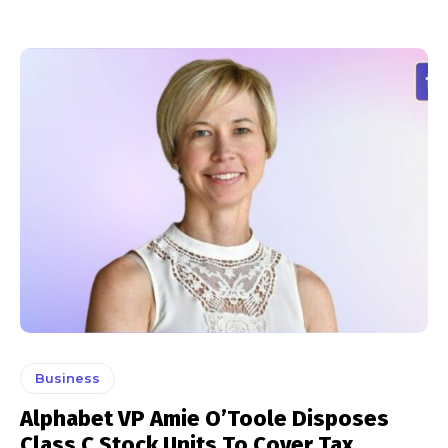
Business
Alphabet VP Amie O’Toole Disposes
Class C Stock Units To Cover Tax