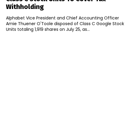
Withholding
Alphabet Vice President and Chief Accounting Officer
Amie Thuener O'Toole disposed of Class C Google Stock
Units totaling 1,919 shares on July 25, as...