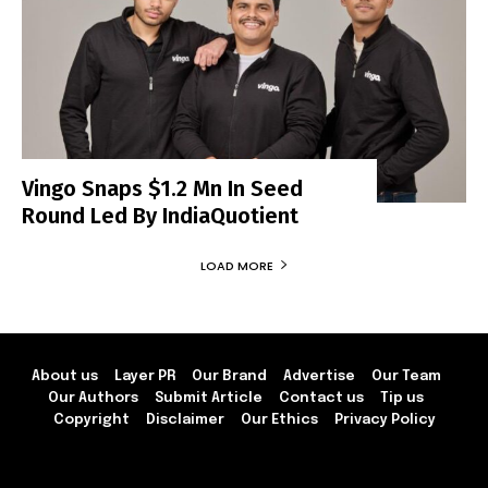
Vingo Snaps $1.2 Mn In Seed
Round Led By IndiaQuotient
LOAD MORE
About us
Layer PR
Our Brand
Advertise
Our Team
Our Authors
Submit Article
Contact us
Tip us
Copyright
Disclaimer
Our Ethics
Privacy Policy