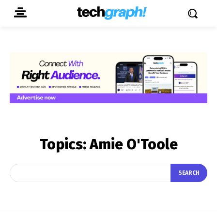
Topics:
Amie O'Toole
SEARCH