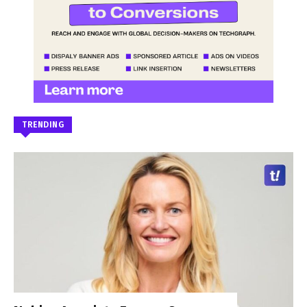
TRENDING