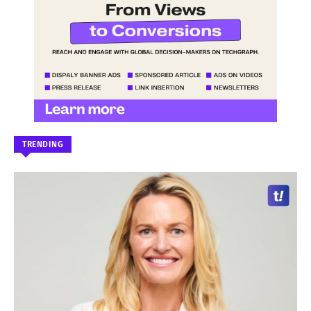
TRENDING