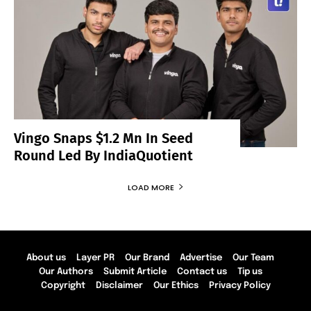
Vingo Snaps $1.2 Mn In Seed
Round Led By IndiaQuotient
LOAD MORE
About us
Layer PR
Our Brand
Advertise
Our Team
Our Authors
Submit Article
Contact us
Tip us
Copyright
Disclaimer
Our Ethics
Privacy Policy