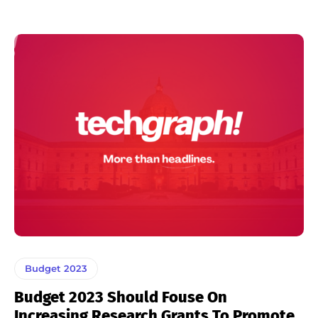
Budget 2023
Budget 2023 Should Fouse On
Increasing Research Grants To Promote