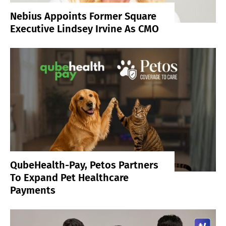
Nebius Appoints Former Square
Executive Lindsey Irvine As CMO
QubeHealth-Pay, Petos Partners
To Expand Pet Healthcare
Payments