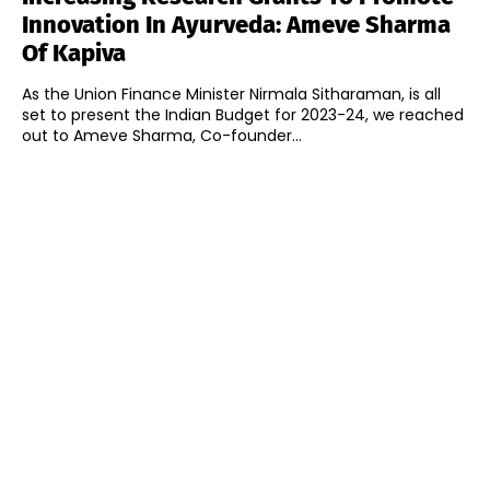
Innovation In Ayurveda: Ameve Sharma
Of Kapiva
As the Union Finance Minister Nirmala Sitharaman, is all
set to present the Indian Budget for 2023-24, we reached
out to Ameve Sharma, Co-founder...