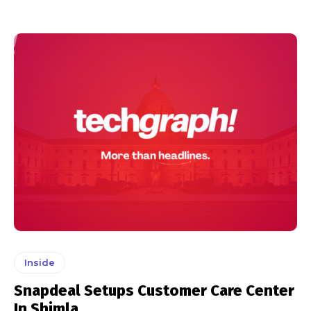
Inside
Snapdeal Setups Customer Care Center
In Shimla