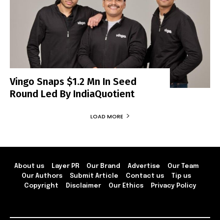
Vingo Snaps $1.2 Mn In Seed
Round Led By IndiaQuotient
LOAD MORE
About us
Layer PR
Our Brand
Advertise
Our Team
Our Authors
Submit Article
Contact us
Tip us
Copyright
Disclaimer
Our Ethics
Privacy Policy