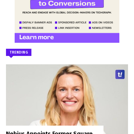
TRENDING
Nebius Appoints Former Square