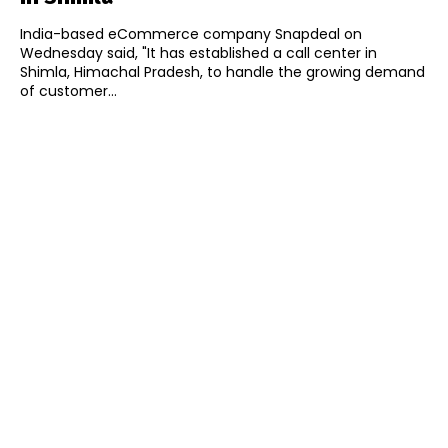
India-based eCommerce company Snapdeal on
Wednesday said, "It has established a call center in
Shimla, Himachal Pradesh, to handle the growing demand
of customer...