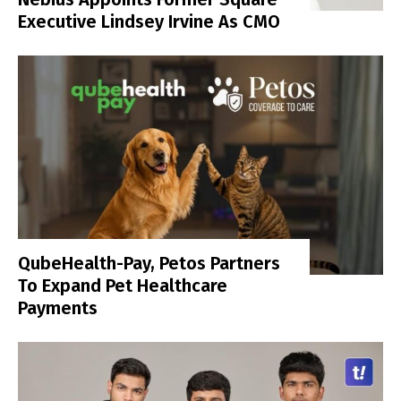
Executive Lindsey Irvine As CMO
QubeHealth-Pay, Petos Partners
To Expand Pet Healthcare
Payments