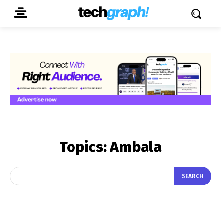
Topics:
Ambala
SEARCH