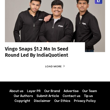
Vingo Snaps $1.2 Mn In Seed
Round Led By IndiaQuotient
LOAD MORE
About us
Layer PR
Our Brand
Advertise
Our Team
Our Authors
Submit Article
Contact us
Tip us
Copyright
Disclaimer
Our Ethics
Privacy Policy