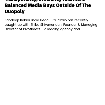
Balanced Media Buys Outside Of The
Duopoly
Sandeep Balani, India Head – OutBrain has recently
caught up with Shibu Shivanandan, Founder & Managing
Director of PivotRoots – a leading agency and...