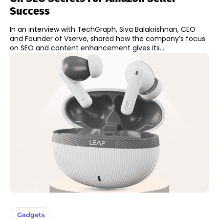
Success
In an interview with TechGraph, Siva Balakrishnan, CEO
and Founder of Vserve, shared how the company’s focus
on SEO and content enhancement gives its...
Gadgets