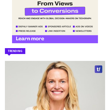
TRENDING