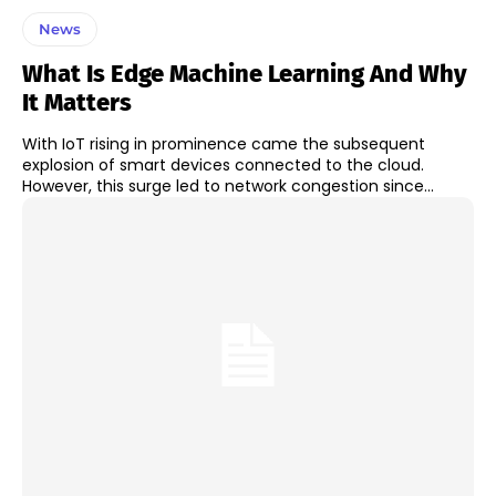
News
What Is Edge Machine Learning And Why
It Matters
With IoT rising in prominence came the subsequent
explosion of smart devices connected to the cloud.
However, this surge led to network congestion since...