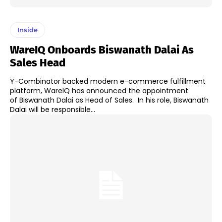
Inside
WareIQ Onboards Biswanath Dalai As
Sales Head
Y-Combinator backed modern e-commerce fulfillment
platform, WarelQ has announced the appointment
of Biswanath Dalai as Head of Sales. In his role, Biswanath
Dalai will be responsible...