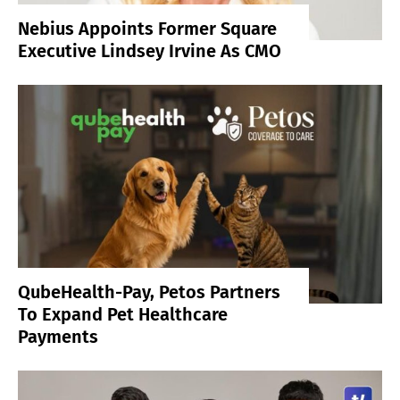
Nebius Appoints Former Square
Executive Lindsey Irvine As CMO
QubeHealth-Pay, Petos Partners
To Expand Pet Healthcare
Payments