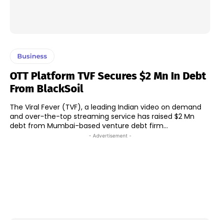
Business
OTT Platform TVF Secures $2 Mn In Debt
From BlackSoil
The Viral Fever (TVF), a leading Indian video on demand
and over-the-top streaming service has raised $2 Mn
debt from Mumbai-based venture debt firm...
- Advertisement -