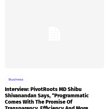
Business
Interview: PivotRoots MD Shibu
Shivanandan Says, “Programmatic
Comes With The Promise Of
Transparency, Efficiency And More