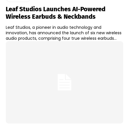
Leaf Studios Launches AI-Powered
Wireless Earbuds & Neckbands
Leaf Studios, a pioneer in audio technology and
innovation, has announced the launch of six new wireless
audio products, comprising four true wireless earbuds...