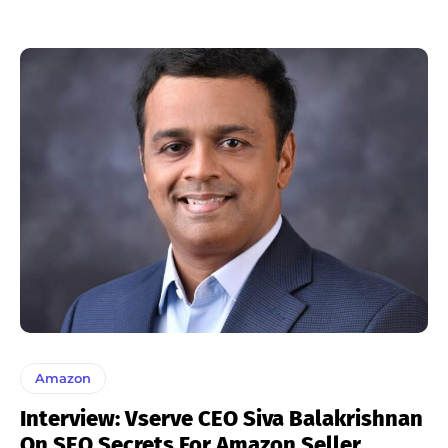
Amazon
Interview: Vserve CEO Siva Balakrishnan
On SEO Secrets For Amazon Seller