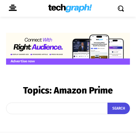
Topics:
Amazon Prime
SEARCH