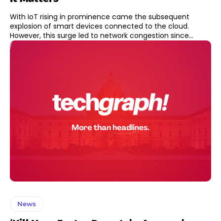
With IoT rising in prominence came the subsequent
explosion of smart devices connected to the cloud.
However, this surge led to network congestion since...
News