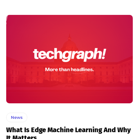
News
What Is Edge Machine Learning And Why
It Matters