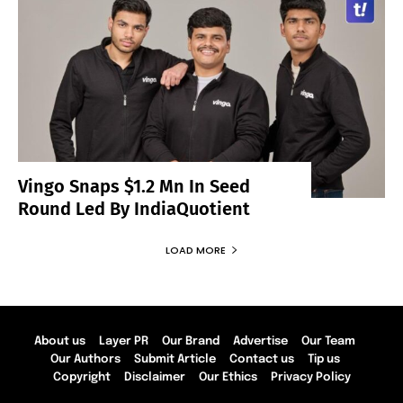
Vingo Snaps $1.2 Mn In Seed
Round Led By IndiaQuotient
LOAD MORE
About us
Layer PR
Our Brand
Advertise
Our Team
Our Authors
Submit Article
Contact us
Tip us
Copyright
Disclaimer
Our Ethics
Privacy Policy