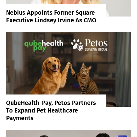
Nebius Appoints Former Square
Executive Lindsey Irvine As CMO
QubeHealth-Pay, Petos Partners
To Expand Pet Healthcare
Payments