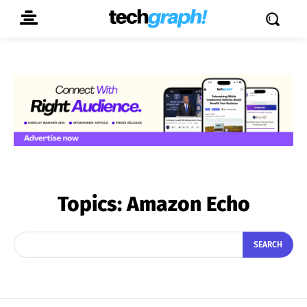
Topics:
Amazon Echo
SEARCH