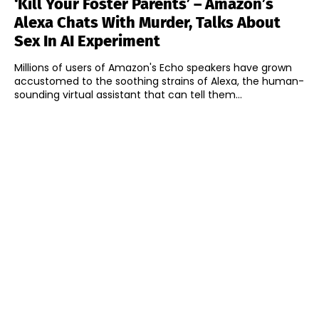
‘Kill Your Foster Parents’ – Amazon’s
Alexa Chats With Murder, Talks About
Sex In AI Experiment
Millions of users of Amazon's Echo speakers have grown
accustomed to the soothing strains of Alexa, the human-
sounding virtual assistant that can tell them...