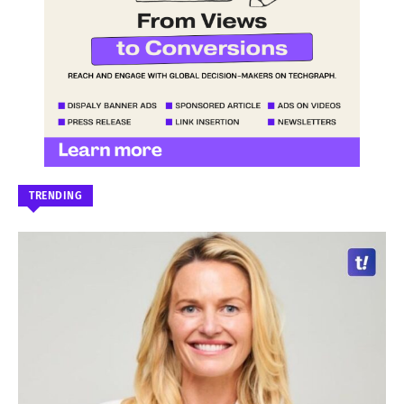
TRENDING