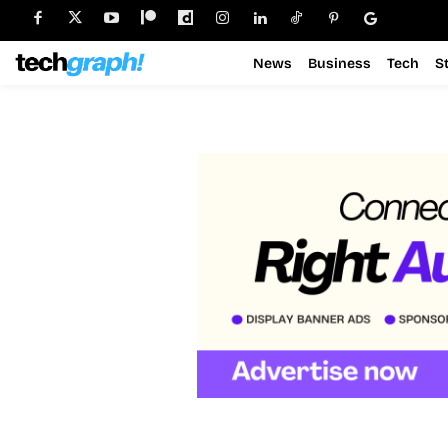
News
Business
Tech
S