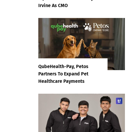
Irvine As CMO
QubeHealth-Pay, Petos
Partners To Expand Pet
Healthcare Payments