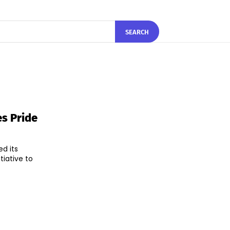
SEARCH
s Pride
d its
tiative to