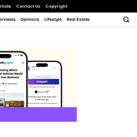
ticle
Contact Us
Copyright
terviews
Opinions
Lifestyle
Real Estate