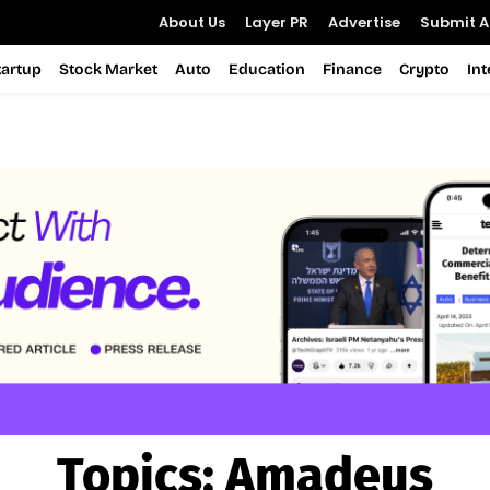
About Us
Layer PR
Advertise
Submit Ar
tartup
Stock Market
Auto
Education
Finance
Crypto
In
Topics:
Amadeus