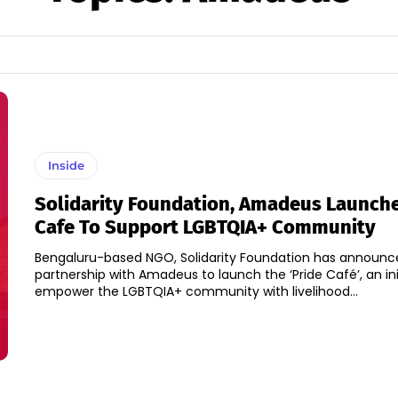
Inside
Solidarity Foundation, Amadeus Launche
Cafe To Support LGBTQIA+ Community
Bengaluru-based NGO, Solidarity Foundation has announce
partnership with Amadeus to launch the ‘Pride Café’, an ini
empower the LGBTQIA+ community with livelihood...