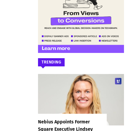
TRENDING
Nebius Appoints Former
Square Executive Lindsey